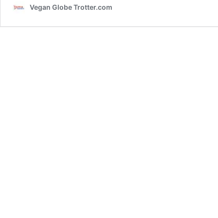
Vegan Globe Trotter.com