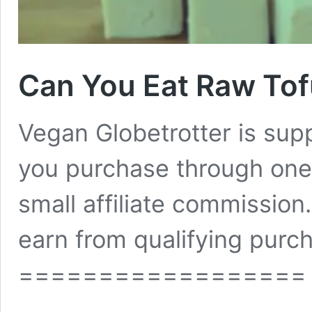
Can You Eat Raw Tof
Vegan Globetrotter is su
you purchase through one 
small affiliate commissio
earn from qualifying purch
==================