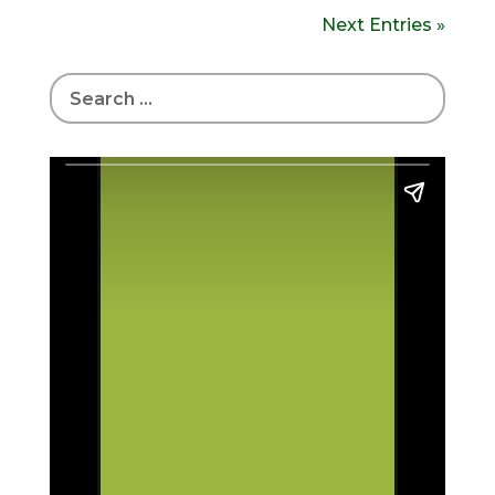
Next Entries »