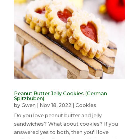
Peanut Butter Jelly Cookies (German
Spitzbuben)
by
Gwen
|
Nov 18, 2022
|
Cookies
Do you love peanut butter and jelly
sandwiches? What about cookies? If you
answered yes to both, then you'll love