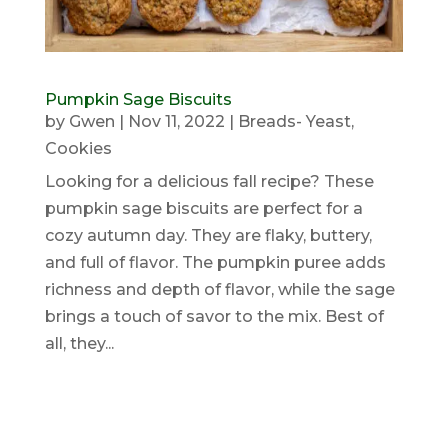
Pumpkin Sage Biscuits
by
Gwen
|
Nov 11, 2022
|
Breads- Yeast
,
Cookies
Looking for a delicious fall recipe? These
pumpkin sage biscuits are perfect for a
cozy autumn day. They are flaky, buttery,
and full of flavor. The pumpkin puree adds
richness and depth of flavor, while the sage
brings a touch of savor to the mix. Best of
all, they...