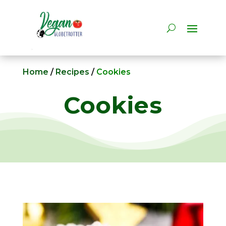
Home
/
Recipes
/
Cookies
Cookies