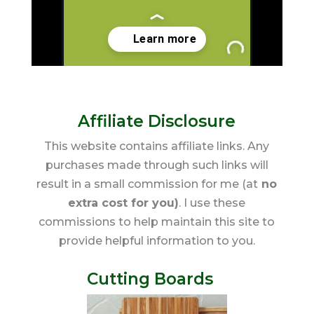
Affiliate Disclosure
This website contains affiliate links. Any
purchases made through such links will
result in a small commission for me (at
no
extra cost for you)
. I use these
commissions to help maintain this site to
provide helpful information to you.
Cutting Boards