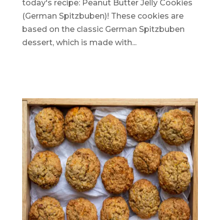
today's recipe: Peanut Butter Jelly Cookies
(German Spitzbuben)! These cookies are
based on the classic German Spitzbuben
dessert, which is made with...