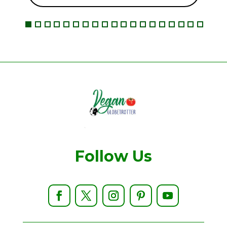
Follow Us