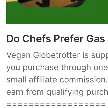
Do Chefs Prefer Gas
Vegan Globetrotter is su
you purchase through one 
small affiliate commissio
earn from qualifying purch
==================