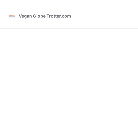
Vegan Globe Trotter.com