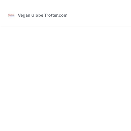
Vegan Globe Trotter.com