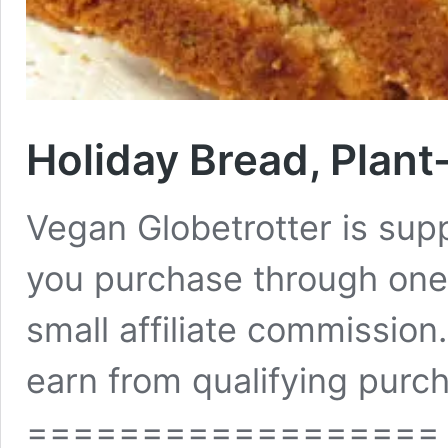
Holiday Bread, Plant
Vegan Globetrotter is su
you purchase through one 
small affiliate commissio
earn from qualifying purch
==================