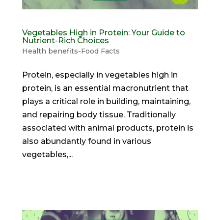
Vegetables High in Protein: Your Guide to
Nutrient-Rich Choices
Health benefits-Food Facts
Protein, especially in vegetables high in
protein, is an essential macronutrient that
plays a critical role in building, maintaining,
and repairing body tissue. Traditionally
associated with animal products, protein is
also abundantly found in various
vegetables,...