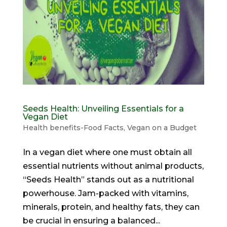
Seeds Health: Unveiling Essentials for a
Vegan Diet
Health benefits-Food Facts
,
Vegan on a Budget
In a vegan diet where one must obtain all
essential nutrients without animal products,
“Seeds Health” stands out as a nutritional
powerhouse. Jam-packed with vitamins,
minerals, protein, and healthy fats, they can
be crucial in ensuring a balanced...