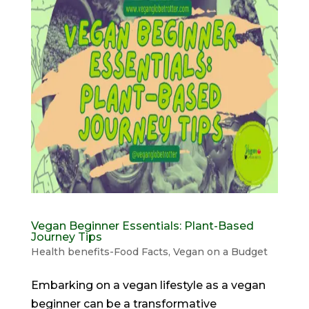
Vegan Beginner Essentials: Plant-Based
Journey Tips
Health benefits-Food Facts
,
Vegan on a Budget
Embarking on a vegan lifestyle as a vegan
beginner can be a transformative