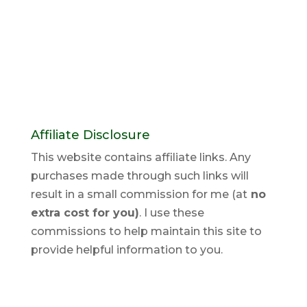
Affiliate Disclosure
This website contains affiliate links. Any
purchases made through such links will
result in a small commission for me (at
no
extra cost for you)
. I use these
commissions to help maintain this site to
provide helpful information to you.