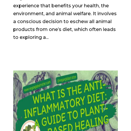
experience that benefits your health, the
environment, and animal welfare. It involves
a conscious decision to eschew all animal
products from one’s diet, which often leads
to exploring a...