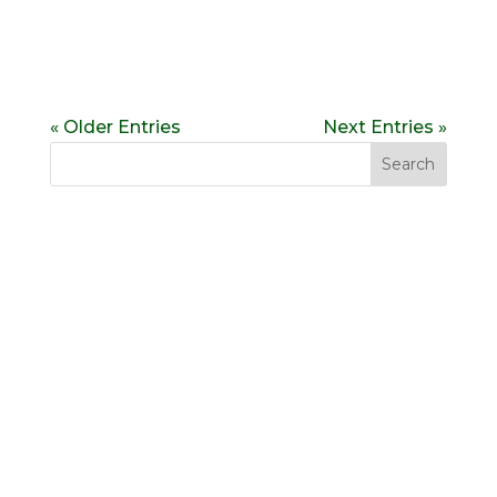
« Older Entries
Next Entries »