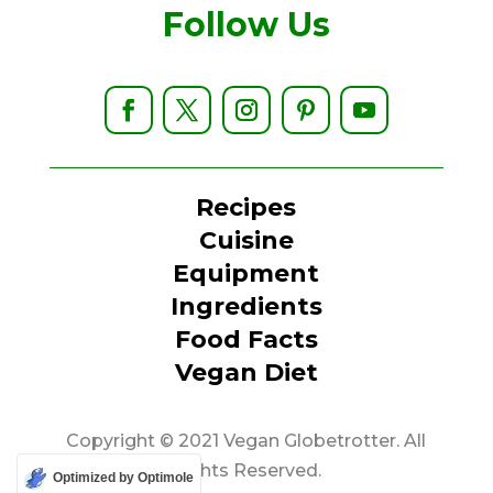
Follow Us
Recipes
Cuisine
Equipment
Ingredients
Food Facts
Vegan Diet
Copyright © 2021 Vegan Globetrotter. All
Rights Reserved.
Optimized by Optimole