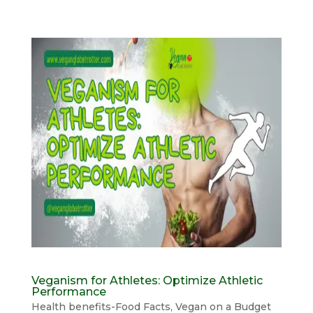
Veganism for Athletes: Optimize Athletic
Performance
Health benefits-Food Facts
,
Vegan on a Budget