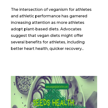
The intersection of veganism for athletes
and athletic performance has garnered
increasing attention as more athletes
adopt plant-based diets. Advocates
suggest that vegan diets might offer
several benefits for athletes, including
better heart health, quicker recovery...