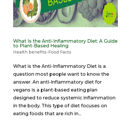
What Is the Anti-Inflammatory Diet: A Guide
to Plant-Based Healing
Health benefits-Food Facts
What is the Anti-Inflammatory Diet is a
question most people want to know the
answer. An anti-inflammatory diet for
vegans is a plant-based eating plan
designed to reduce systemic inflammation
in the body. This type of diet focuses on
eating foods that are rich in...