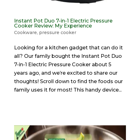
Instant Pot Duo 7-in-1 Electric Pressure
Cooker Review: My Experience
Cookware
,
pressure cooker
Looking for a kitchen gadget that can do it
all? Our family bought the Instant Pot Duo
7-in-1 Electric Pressure Cooker about 5
years ago, and we’re excited to share our
thoughts! Scroll down to find the foods our
family uses it for most! This handy device...