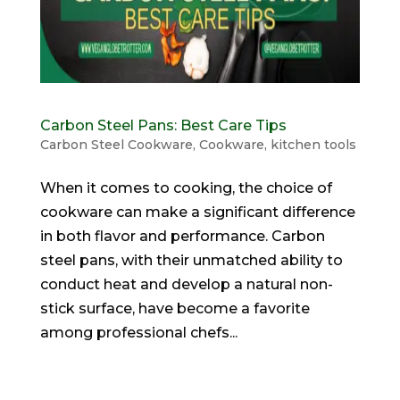
Carbon Steel Pans: Best Care Tips
Carbon Steel Cookware
,
Cookware
,
kitchen tools
When it comes to cooking, the choice of
cookware can make a significant difference
in both flavor and performance. Carbon
steel pans, with their unmatched ability to
conduct heat and develop a natural non-
stick surface, have become a favorite
among professional chefs...