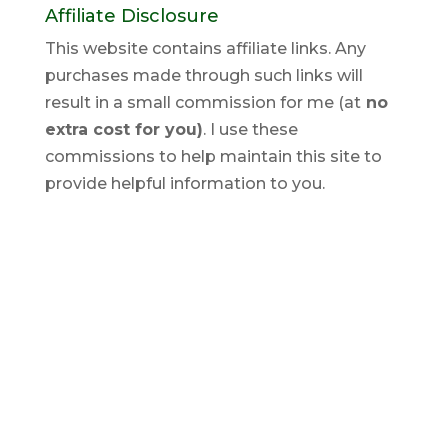
Affiliate Disclosure
This website contains affiliate links. Any
purchases made through such links will
result in a small commission for me (at
no
extra cost for you)
. I use these
commissions to help maintain this site to
provide helpful information to you.