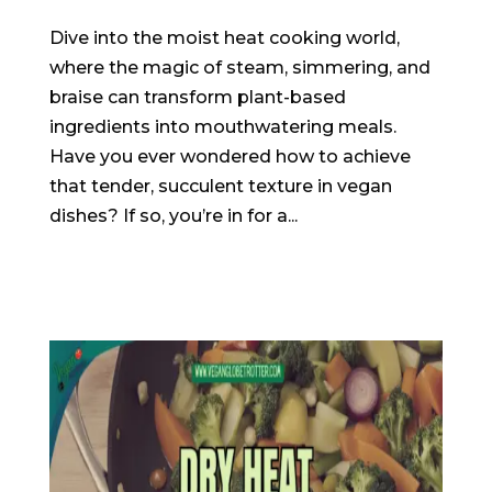
Dive into the moist heat cooking world,
where the magic of steam, simmering, and
braise can transform plant-based
ingredients into mouthwatering meals.
Have you ever wondered how to achieve
that tender, succulent texture in vegan
dishes? If so, you’re in for a...