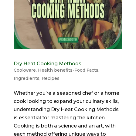
Dry Heat Cooking Methods
Cookware
,
Health benefits-Food Facts
,
Ingredients
,
Recipes
Whether you’re a seasoned chef or a home
cook looking to expand your culinary skills,
understanding Dry Heat Cooking Methods
is essential for mastering the kitchen.
Cooking is both a science and an art, with
each method offering unique ways to