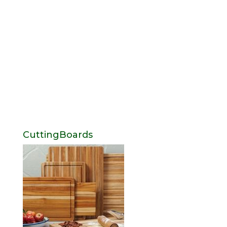
CuttingBoards