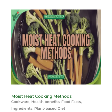
Moist Heat Cooking Methods
Cookware
,
Health benefits-Food Facts
,
Ingredients
,
Plant-based Diet