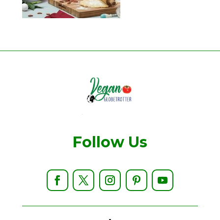
Follow Us