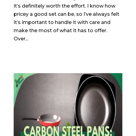
it’s definitely worth the effort. I know how
pricey a good set can be, so I’ve always felt
it’s important to handle it with care and
make the most of what it has to offer.
Over...