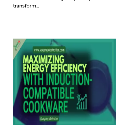
transform...