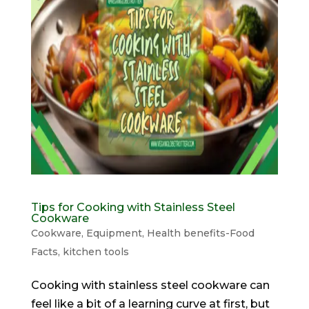
Tips for Cooking with Stainless Steel
Cookware
Cookware
,
Equipment
,
Health benefits-Food
Facts
,
kitchen tools
Cooking with stainless steel cookware can
feel like a bit of a learning curve at first, but