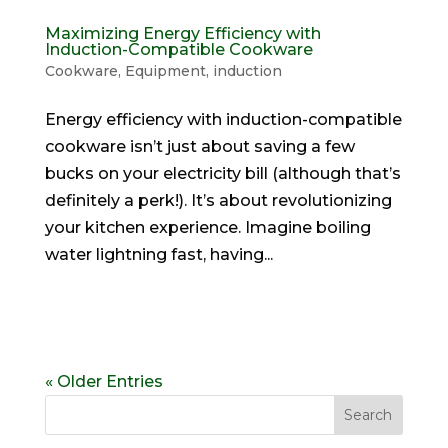
Maximizing Energy Efficiency with
Induction-Compatible Cookware
Cookware
,
Equipment
,
induction
Energy efficiency with induction-compatible
cookware isn’t just about saving a few
bucks on your electricity bill (although that’s
definitely a perk!). It’s about revolutionizing
your kitchen experience. Imagine boiling
water lightning fast, having...
« Older Entries