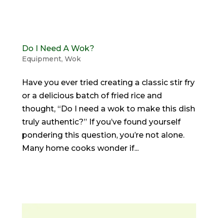
Do I Need A Wok?
Equipment
,
Wok
Have you ever tried creating a classic stir fry
or a delicious batch of fried rice and
thought, “Do I need a wok to make this dish
truly authentic?” If you’ve found yourself
pondering this question, you’re not alone.
Many home cooks wonder if...