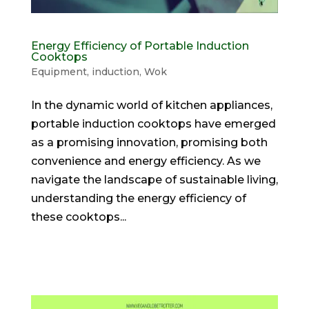
Energy Efficiency of Portable Induction
Cooktops
Equipment
,
induction
,
Wok
In the dynamic world of kitchen appliances,
portable induction cooktops have emerged
as a promising innovation, promising both
convenience and energy efficiency. As we
navigate the landscape of sustainable living,
understanding the energy efficiency of
these cooktops...