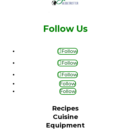
Follow Us
Follow
Follow
Follow
Follow
Follow
Recipes
Cuisine
Equipment