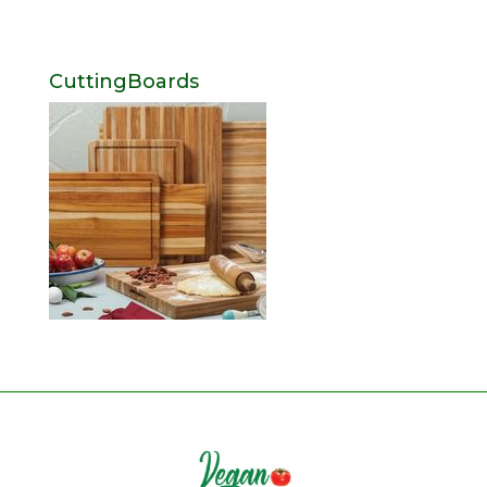
CuttingBoards