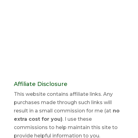
Affiliate Disclosure
This website contains affiliate links. Any
purchases made through such links will
result in a small commission for me (at
no
extra cost for you)
. I use these
commissions to help maintain this site to
provide helpful information to you.