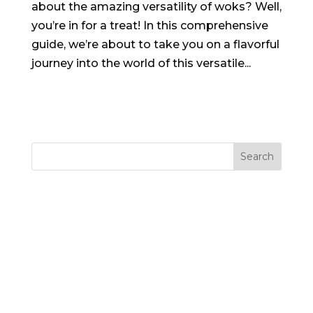
about the amazing versatility of woks? Well,
you’re in for a treat! In this comprehensive
guide, we’re about to take you on a flavorful
journey into the world of this versatile...