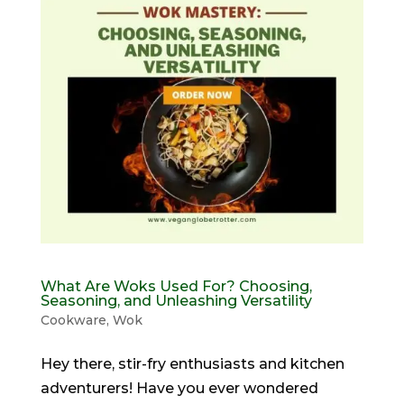
What Are Woks Used For? Choosing,
Seasoning, and Unleashing Versatility
Cookware
,
Wok
Hey there, stir-fry enthusiasts and kitchen
adventurers! Have you ever wondered