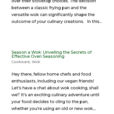
over their stovetop choices. The decision
between a classic frying pan and the
versatile wok can significantly shape the
outcome of your culinary creations. In this...
Season a Wok: Unveiling the Secrets of
Effective Oven Seasoning
Cookware
,
Wok
Hey there, fellow home chefs and food
enthusiasts, including our vegan friends!
Let’s have a chat about wok cooking, shall
we? It’s an exciting culinary adventure until
your food decides to cling to the pan,
whether you’re using an old or new wok,...