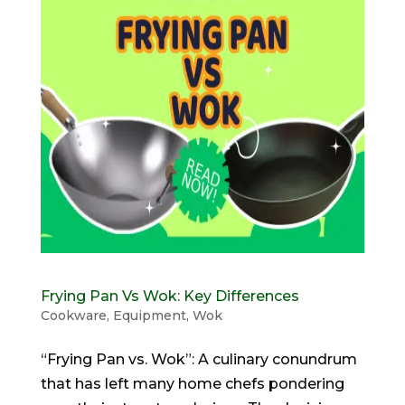
Frying Pan Vs Wok: Key Differences
Cookware
,
Equipment
,
Wok
“Frying Pan vs. Wok”: A culinary conundrum
that has left many home chefs pondering