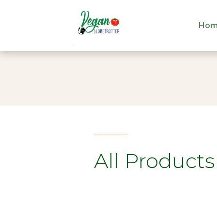
Hom
Hom
All Products