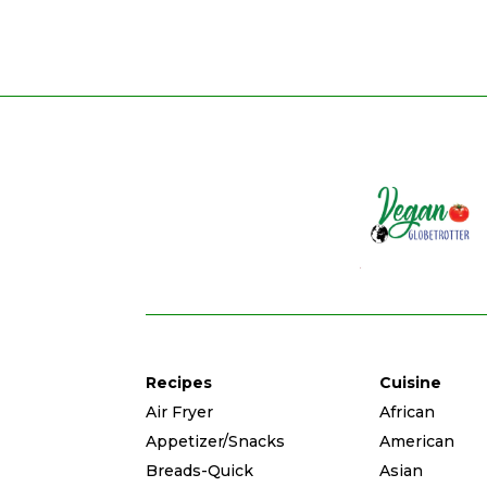
Recipes
Cuisine
Air Fryer
African
Appetizer/Snacks
American
Breads-Quick
Asian