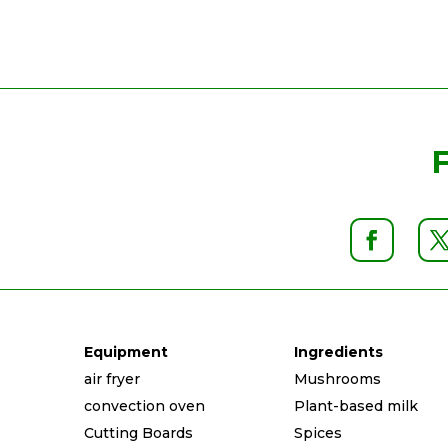
Equipment
Ingredients
air fryer
Mushrooms
convection oven
Plant-based milk
Cutting Boards
Spices