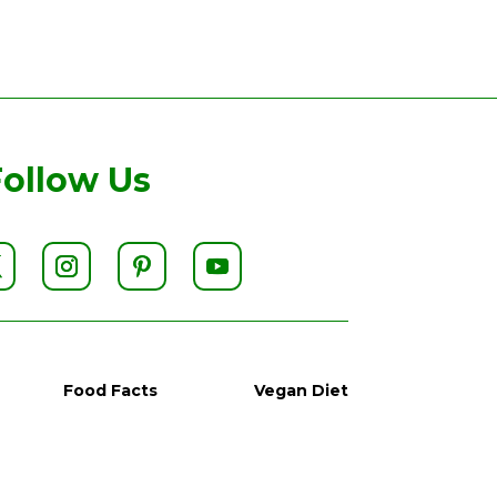
Follow Us
Food Facts
Vegan Diet