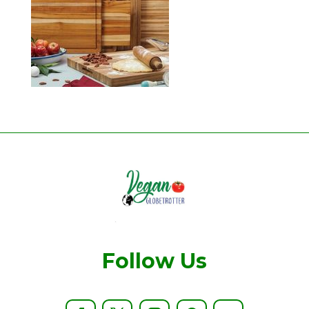
Follow Us