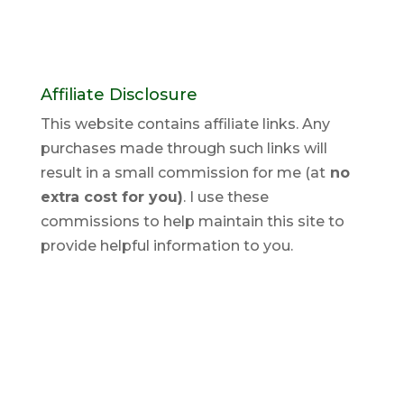
Affiliate Disclosure
This website contains affiliate links. Any
purchases made through such links will
result in a small commission for me (at
no
extra cost for you)
. I use these
commissions to help maintain this site to
provide helpful information to you.