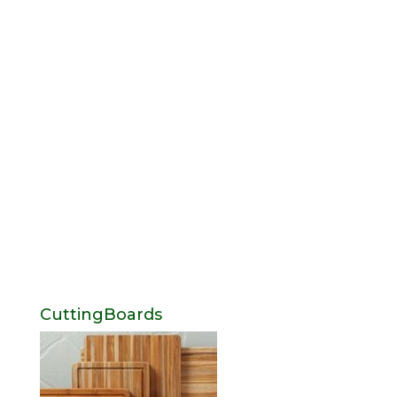
CuttingBoards