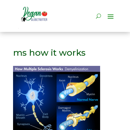
ms how it works