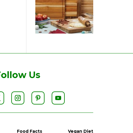
Follow Us
Food Facts
Vegan Diet