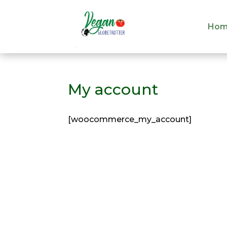
Hom
Hom
My account
[woocommerce_my_account]