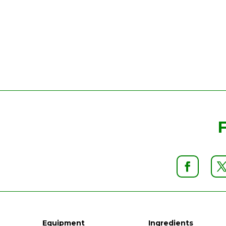
Equipment
Ingredients