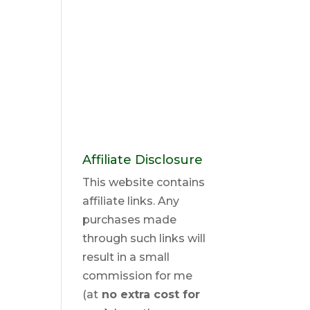
Affiliate Disclosure
This website contains
affiliate links. Any
purchases made
through such links will
result in a small
commission for me
(at
no extra cost for