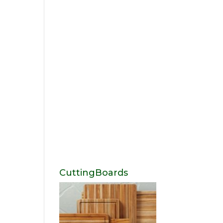
CuttingBoards