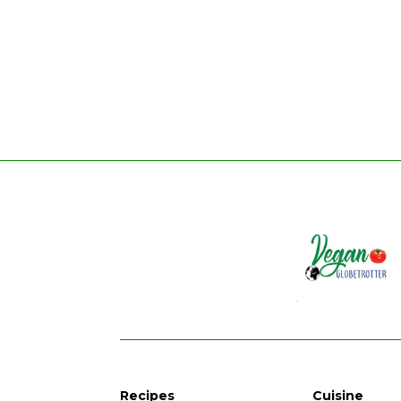
Recipes
Cuisine