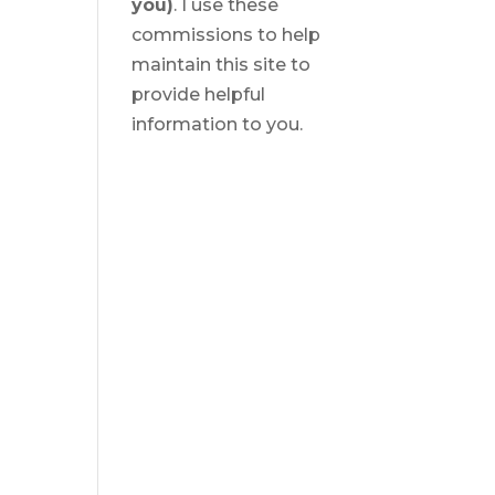
you)
. I use these
commissions to help
maintain this site to
provide helpful
information to you.