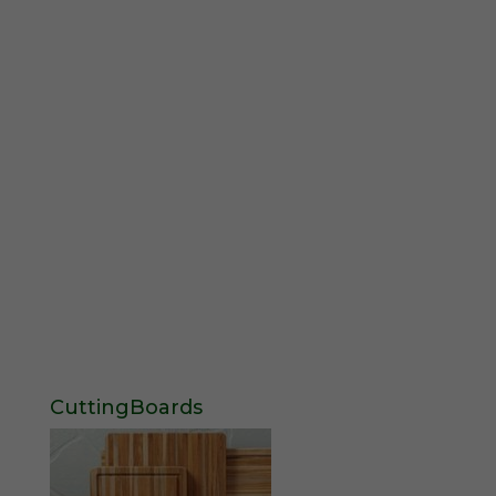
CuttingBoards