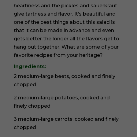
heartiness and the pickles and sauerkraut
give tartness and flavor. It’s beautiful and
one of the best things about this salad is
that it can be made in advance and even
gets better the longer all the flavors get to
hang out together. What are some of your
favorite recipes from your heritage?
Ingredients:
2 medium-large beets, cooked and finely
chopped
2 medium-large potatoes, cooked and
finely chopped
3 medium-large carrots, cooked and finely
chopped