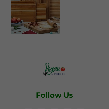
Follow Us