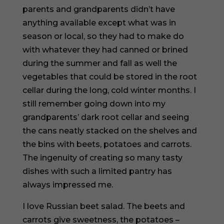
parents and grandparents didn’t have
anything available except what was in
season or local, so they had to make do
with whatever they had canned or brined
during the summer and fall as well the
vegetables that could be stored in the root
cellar during the long, cold winter months. I
still remember going down into my
grandparents’ dark root cellar and seeing
the cans neatly stacked on the shelves and
the bins with beets, potatoes and carrots.
The ingenuity of creating so many tasty
dishes with such a limited pantry has
always impressed me.
I love Russian beet salad. The beets and
carrots give sweetness, the potatoes –