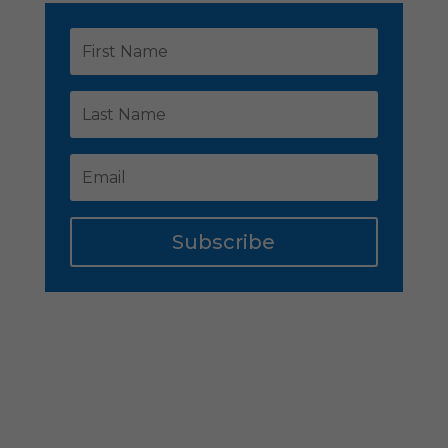
Subscribe