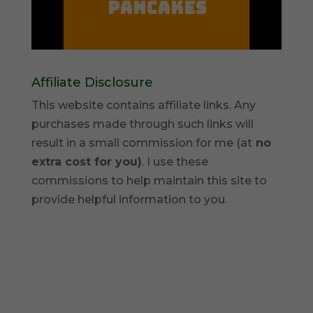
Affiliate Disclosure
This website contains affiliate links. Any
purchases made through such links will
result in a small commission for me (at
no
extra cost for you)
. I use these
commissions to help maintain this site to
provide helpful information to you.