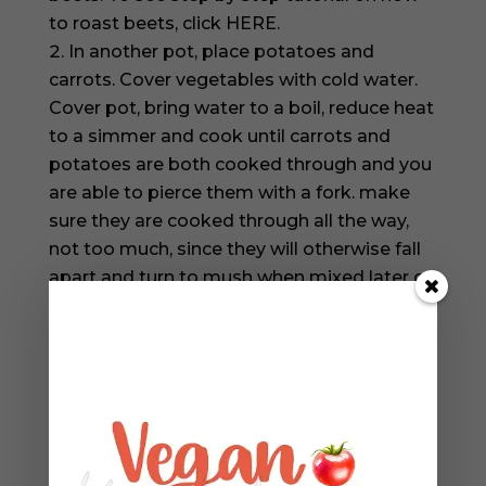
to roast beets, click HERE.
In another pot, place potatoes and
carrots. Cover vegetables with cold water.
Cover pot, bring water to a boil, reduce heat
to a simmer and cook until carrots and
potatoes are both cooked through and you
are able to pierce them with a fork. make
sure they are cooked through all the way,
not too much, since they will otherwise fall
apart and turn to mush when mixed later on
with the rest of the ingredients.
Cool beets, carrots and potatoes until
cool enough to handle. I use a paper towel
to help remove the skin from the cooked
beets, use a butter knife to peel off skin
from carrots and potatoes.
Chop beets, carrots and potatoes finely,