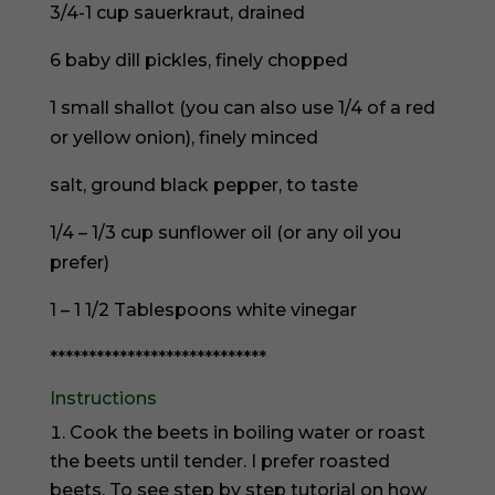
3/4-1 cup sauerkraut, drained
6 baby dill pickles, finely chopped
1 small shallot (you can also use 1/4 of a red
or yellow onion), finely minced
salt, ground black pepper, to taste
1/4 – 1/3 cup sunflower oil (or any oil you
prefer)
1 – 1 1/2 Tablespoons white vinegar
****************************
Instructions
Cook the beets in boiling water or roast
the beets until tender. I prefer roasted
beets. To see step by step tutorial on how