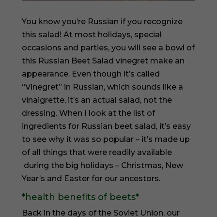
You know you’re Russian if you recognize
this salad! At most holidays, special
occasions and parties, you will see a bowl of
this Russian Beet Salad vinegret make an
appearance. Even though it’s called
“Vinegret” in Russian, which sounds like a
vinaigrette, it’s an actual salad, not the
dressing. When I look at the list of
ingredients for Russian beet salad, it’s easy
to see why it was so popular – it’s made up
of all things that were readily available
during the big holidays – Christmas, New
Year’s and Easter for our ancestors.
*health benefits of beets*
Back in the days of the Soviet Union, our