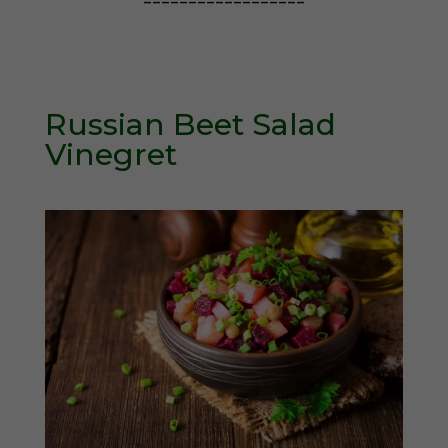
==================
Russian Beet Salad
Vinegret