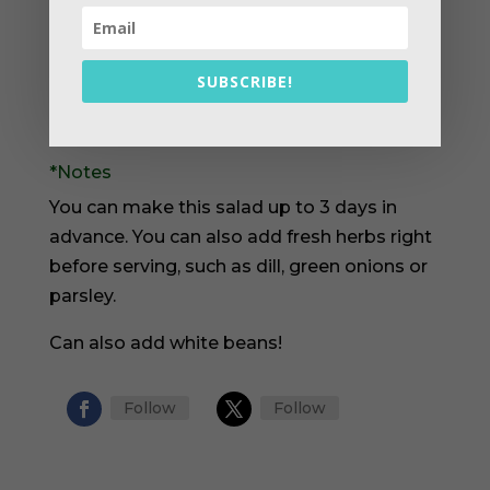
and pickles in large bowl. Season to taste
with salt and pepper.
Pour in the sunflower oil and vinegar. Mix
SUBSCRIBE!
to combine. Serve or store in refrigerator
until serving.
*Notes
You can make this salad up to 3 days in
advance. You can also add fresh herbs right
before serving, such as dill, green onions or
parsley.
Can also add white beans!
Follow
Follow