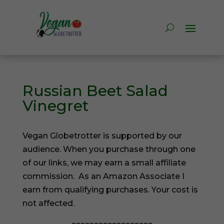
Russian Beet Salad
Vinegret
Vegan Globetrotter is supported by our
audience. When you purchase through one
of our links, we may earn a small affiliate
commission. As an Amazon Associate I
earn from qualifying purchases. Your cost is
not affected.