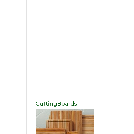
CuttingBoards