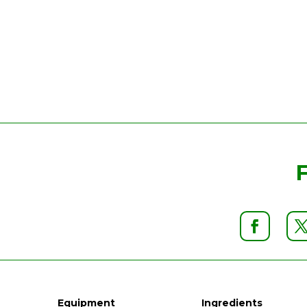
Equipment
Ingredients