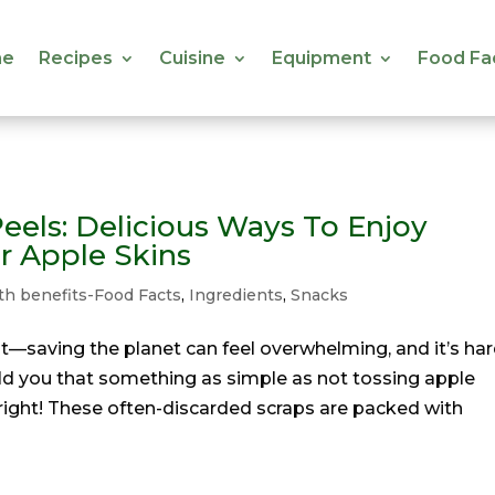
e
Recipes
Cuisine
Equipment
Food Fa
e
Recipes
Cuisine
Equipment
Food Fa
eels: Delicious Ways To Enjoy
r Apple Skins
th benefits-Food Facts
,
Ingredients
,
Snacks
t it—saving the planet can feel overwhelming, and it’s ha
told you that something as simple as not tossing apple
right! These often-discarded scraps are packed with