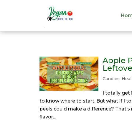
Hom
Hom
Apple P
Leftove
Candies
,
Heal
I totally ge
to know where to start. But what if I 
peels could make a difference? That’s 
flavor...