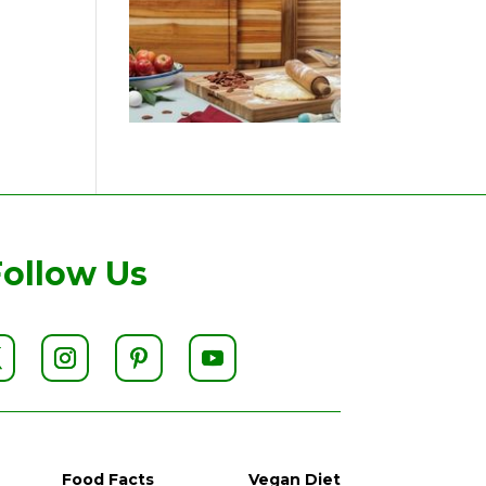
Follow Us
Food Facts
Vegan Diet