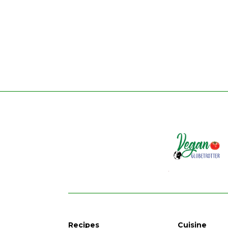
Recipes
Cuisine