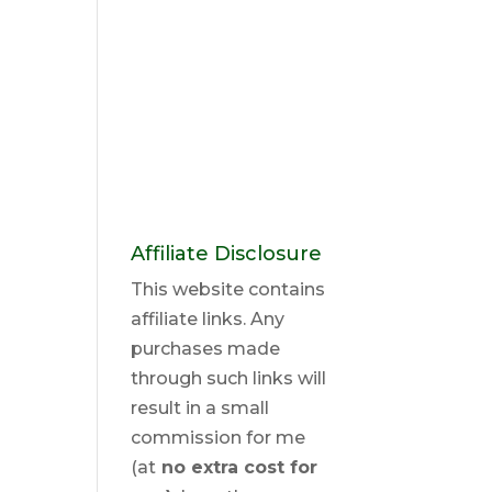
Affiliate Disclosure
This website contains
affiliate links. Any
purchases made
through such links will
result in a small
commission for me
(at
no extra cost for