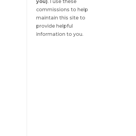
you)
. I use these
commissions to help
maintain this site to
provide helpful
information to you.