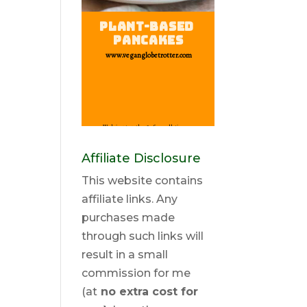
Affiliate Disclosure
This website contains
affiliate links. Any
purchases made
through such links will
result in a small
commission for me
(at
no extra cost for