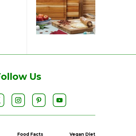
Follow Us
Food Facts
Vegan Diet