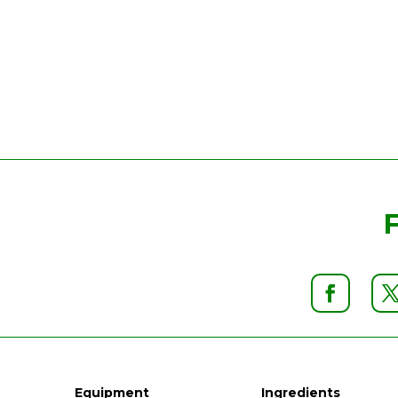
Equipment
Ingredients