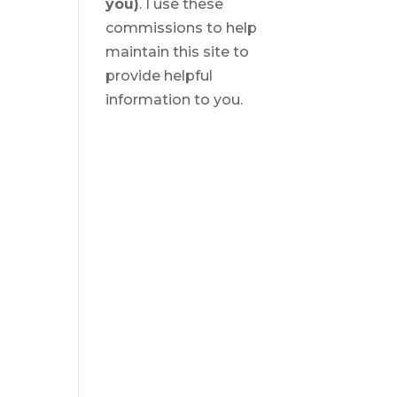
you)
. I use these
commissions to help
maintain this site to
provide helpful
information to you.