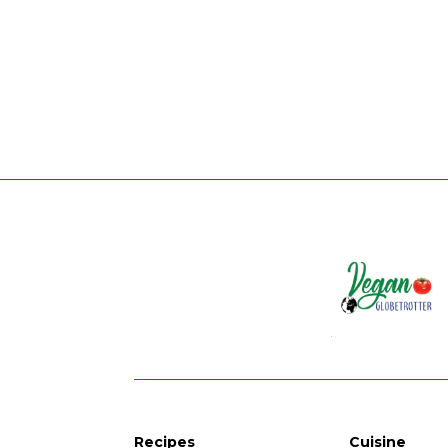
Recipes
Cuisine