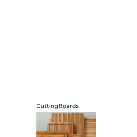
CuttingBoards