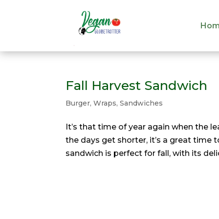
Hom
Hom
Fall Harvest Sandwich
Burger, Wraps, Sandwiches
It’s that time of year again when the l
the days get shorter, it’s a great time
sandwich is perfect for fall, with its de