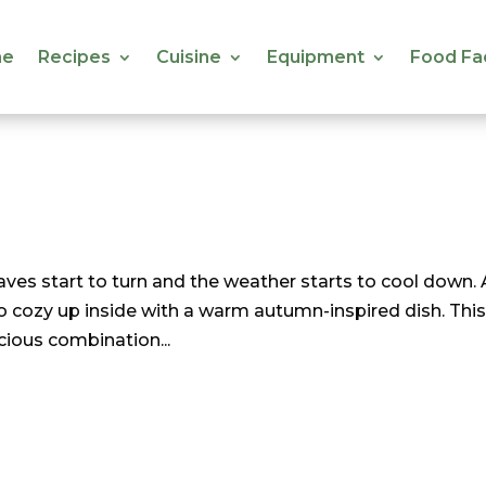
e
Recipes
Cuisine
Equipment
Food Fa
e
Recipes
Cuisine
Equipment
Food Fa
eaves start to turn and the weather starts to cool down.
 to cozy up inside with a warm autumn-inspired dish. Thi
licious combination...