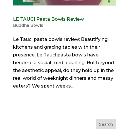
LE TAUCI Pasta Bowls Review
Buddha Bowls
Le Tauci pasta bowls review: Beautifying
kitchens and gracing tables with their
presence, Le Tauci pasta bowls have
become a social media darling. But beyond
the aesthetic appeal, do they hold up in the
real world of weeknight dinners and messy
eaters? We spent weeks...