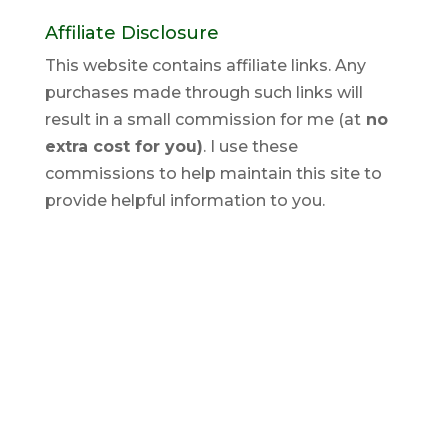
Affiliate Disclosure
This website contains affiliate links. Any
purchases made through such links will
result in a small commission for me (at
no
extra cost for you)
. I use these
commissions to help maintain this site to
provide helpful information to you.