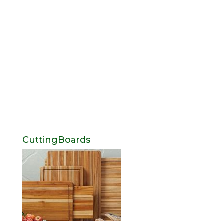
CuttingBoards