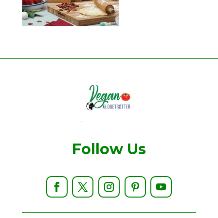
Follow Us