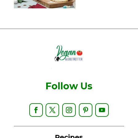
Follow Us
Recipes