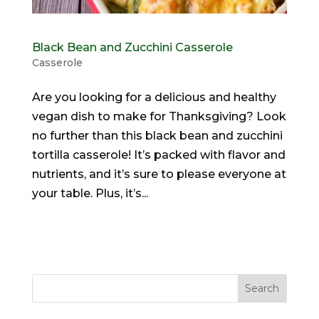
Black Bean and Zucchini Casserole
Casserole
Are you looking for a delicious and healthy
vegan dish to make for Thanksgiving? Look
no further than this black bean and zucchini
tortilla casserole! It’s packed with flavor and
nutrients, and it’s sure to please everyone at
your table. Plus, it’s...