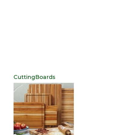
CuttingBoards