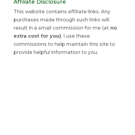
Affiliate Disclosure
This website contains affiliate links. Any
purchases made through such links will
result in a small commission for me (at
no
extra cost for you)
. I use these
commissions to help maintain this site to
provide helpful information to you.