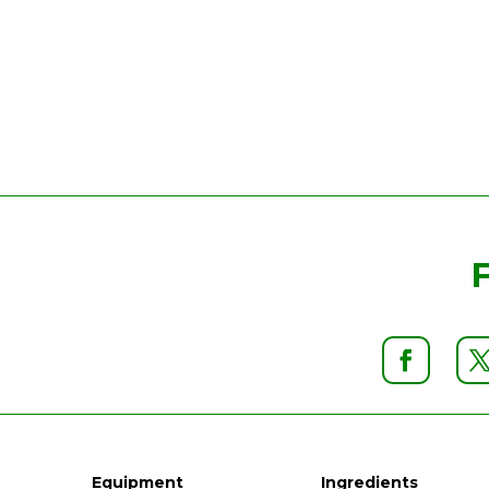
Equipment
Ingredients