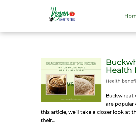
Hom
Hom
Buckwh
Health 
Health benefi
Buckwheat vs
are popular 
this article, we’ll take a closer look a
their...