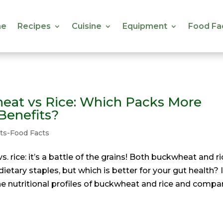
e
Recipes
Cuisine
Equipment
Food Fa
e
Recipes
Cuisine
Equipment
Food Fa
eat vs Rice: Which Packs More
Benefits?
ts-Food Facts
. rice: it’s a battle of the grains! Both buckwheat and ri
dietary staples, but which is better for your gut health? 
t the nutritional profiles of buckwheat and rice and compa