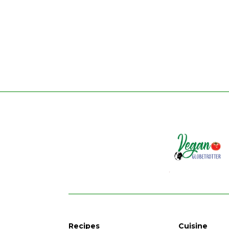
Recipes
Cuisine