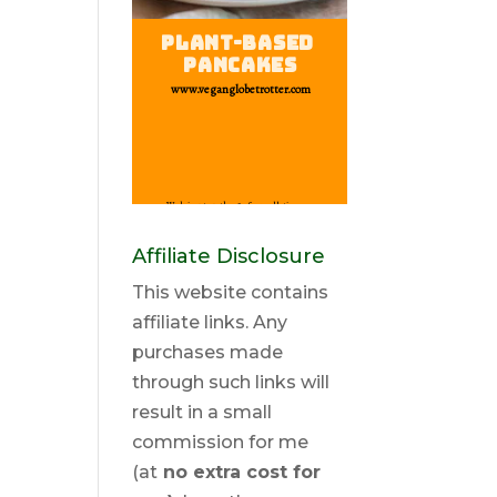
Affiliate Disclosure
This website contains
affiliate links. Any
purchases made
through such links will
result in a small
commission for me
(at
no extra cost for