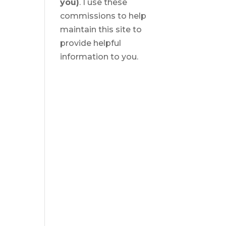
you)
. I use these
commissions to help
maintain this site to
provide helpful
information to you.