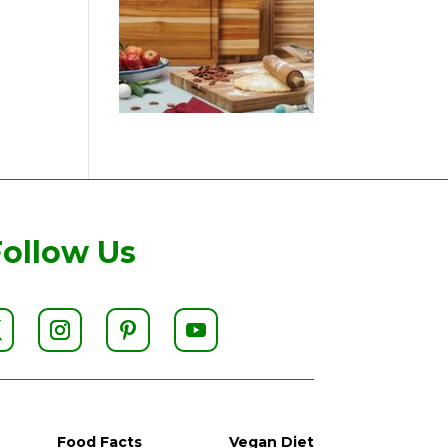
Follow Us
Food Facts
Vegan Diet