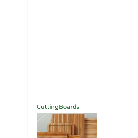
CuttingBoards