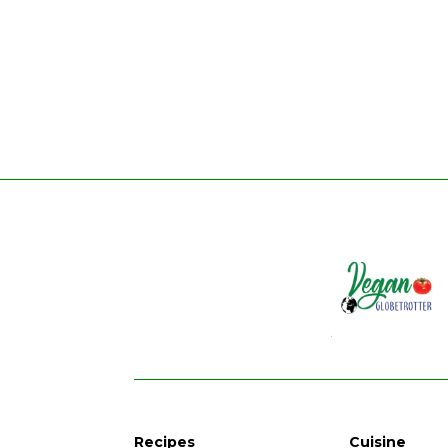
Recipes
Cuisine