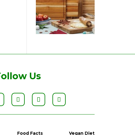
Follow Us
Food Facts
Vegan Diet