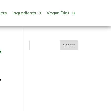
cts
Ingredients
Vegan Diet
cts
Ingredients
Vegan Diet
s
g