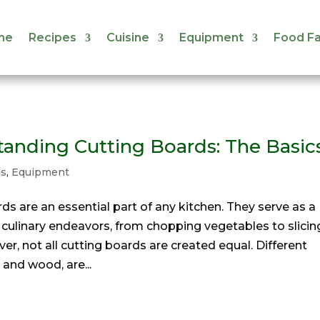
me
Recipes
Cuisine
Equipment
Food Fa
me
Recipes
Cuisine
Equipment
Food Fa
anding Cutting Boards: The Basic
ds
,
Equipment
rds are an essential part of any kitchen. They serve as a
 culinary endeavors, from chopping vegetables to slicin
r, not all cutting boards are created equal. Different
 and wood, are...