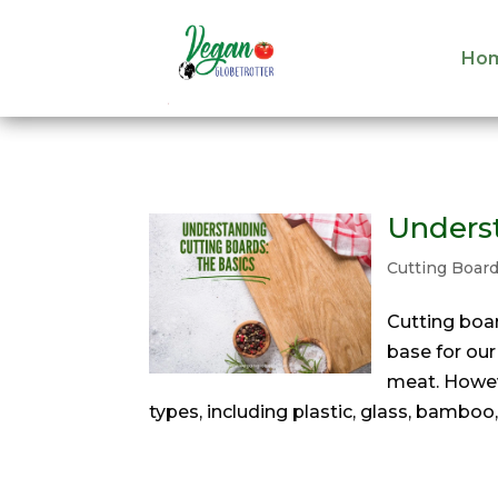
Ho
Ho
Underst
Cutting Boar
‍Cutting boa
base for our
meat. Howeve
types, including plastic, glass, bamboo,