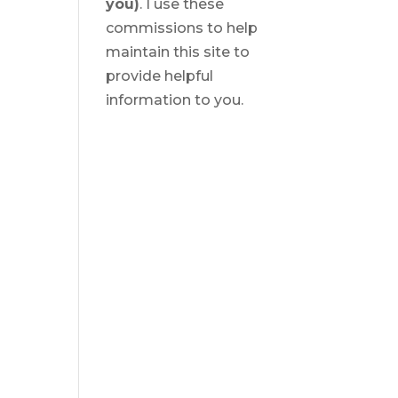
you)
. I use these
commissions to help
maintain this site to
provide helpful
information to you.