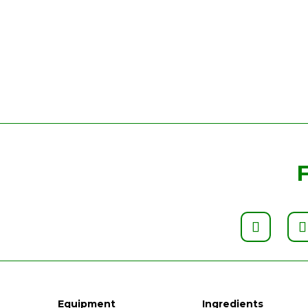
Equipment
Ingredients