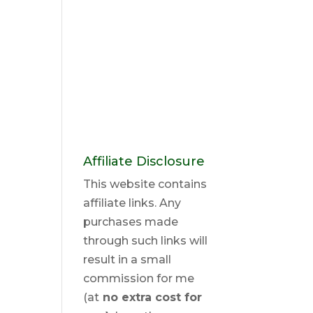
Affiliate Disclosure
This website contains
affiliate links. Any
purchases made
through such links will
result in a small
commission for me
(at
no extra cost for