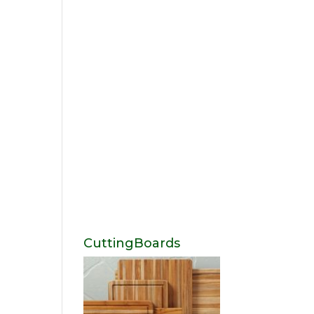
CuttingBoards