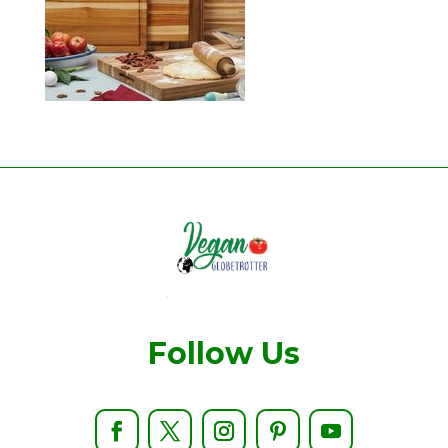
Follow Us