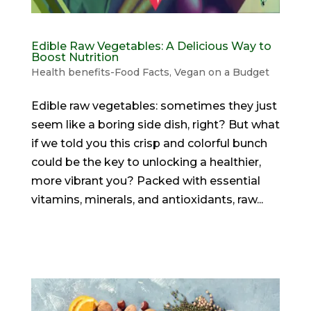
Edible Raw Vegetables: A Delicious Way to
Boost Nutrition
Health benefits-Food Facts
,
Vegan on a Budget
Edible raw vegetables: sometimes they just
seem like a boring side dish, right? But what
if we told you this crisp and colorful bunch
could be the key to unlocking a healthier,
more vibrant you? Packed with essential
vitamins, minerals, and antioxidants, raw...