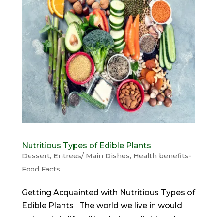
Nutritious Types of Edible Plants
Dessert
,
Entrees/ Main Dishes
,
Health benefits-
Food Facts
Getting Acquainted with Nutritious Types of
Edible Plants The world we live in would