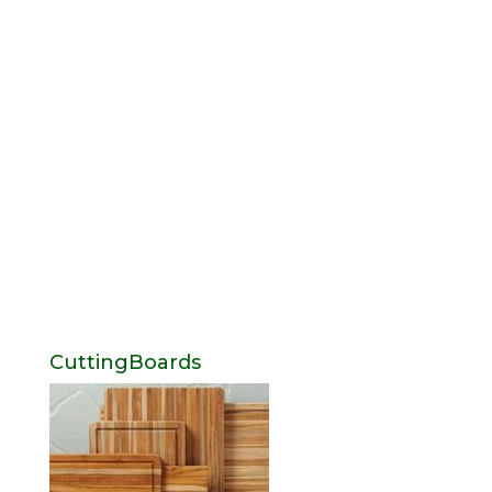
CuttingBoards