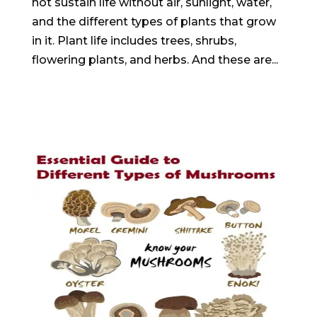
not sustain life without air, sunlight, water,
and the different types of plants that grow
in it. Plant life includes trees, shrubs,
flowering plants, and herbs. And these are...