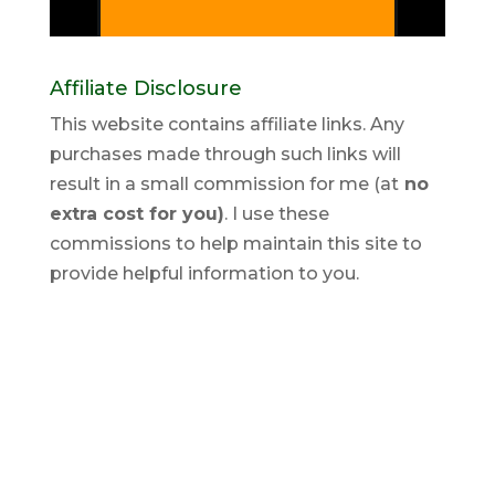
Affiliate Disclosure
This website contains affiliate links. Any
purchases made through such links will
result in a small commission for me (at
no
extra cost for you)
. I use these
commissions to help maintain this site to
provide helpful information to you.