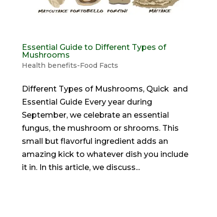
Essential Guide to Different Types of
Mushrooms
Health benefits-Food Facts
Different Types of Mushrooms, Quick and
Essential Guide Every year during
September, we celebrate an essential
fungus, the mushroom or shrooms. This
small but flavorful ingredient adds an
amazing kick to whatever dish you include
it in. In this article, we discuss...