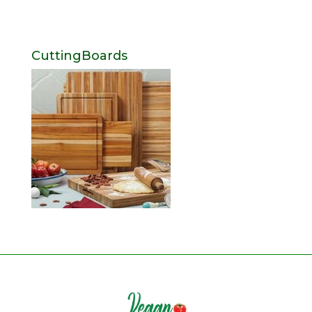
CuttingBoards