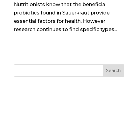
Nutritionists know that the beneficial
probiotics found in Sauerkraut provide
essential factors for health. However,
research continues to find specific types...