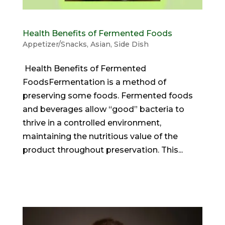
Health Benefits of Fermented Foods
Appetizer/Snacks
,
Asian
,
Side Dish
Health Benefits of Fermented
FoodsFermentation is a method of
preserving some foods. Fermented foods
and beverages allow “good” bacteria to
thrive in a controlled environment,
maintaining the nutritious value of the
product throughout preservation. This...