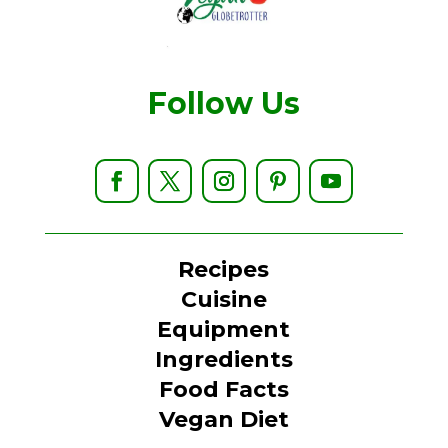
Follow Us
Recipes
Cuisine
Equipment
Ingredients
Food Facts
Vegan Diet