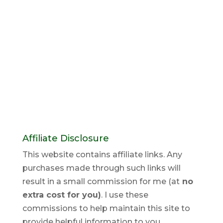
Affiliate Disclosure
This website contains affiliate links. Any
purchases made through such links will
result in a small commission for me (at
no
extra cost for you)
. I use these
commissions to help maintain this site to
provide helpful information to you.