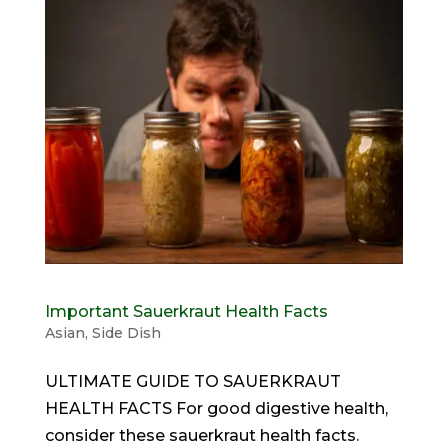
Important Sauerkraut Health Facts
Asian
,
Side Dish
ULTIMATE GUIDE TO SAUERKRAUT
HEALTH FACTS For good digestive health,
consider these sauerkraut health facts.