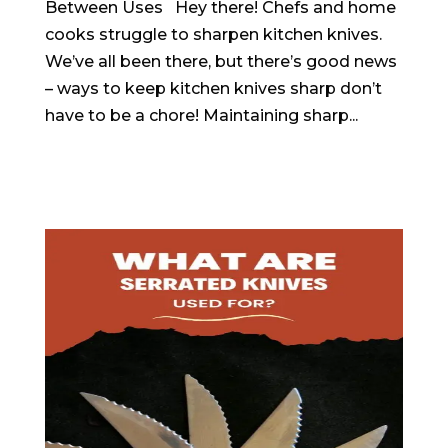
Between Uses Hey there! Chefs and home
cooks struggle to sharpen kitchen knives.
We’ve all been there, but there’s good news
– ways to keep kitchen knives sharp don’t
have to be a chore! Maintaining sharp...