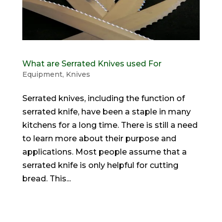
What are Serrated Knives used For
Equipment
,
Knives
Serrated knives, including the function of
serrated knife, have been a staple in many
kitchens for a long time. There is still a need
to learn more about their purpose and
applications. Most people assume that a
serrated knife is only helpful for cutting
bread. This...