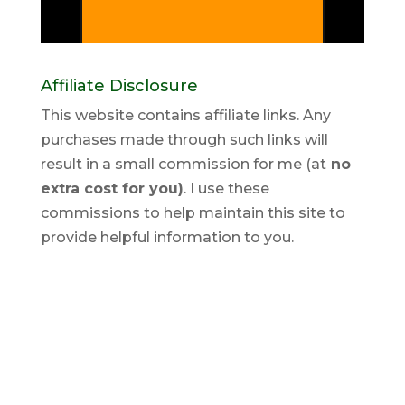
Affiliate Disclosure
This website contains affiliate links. Any
purchases made through such links will
result in a small commission for me (at
no
extra cost for you)
. I use these
commissions to help maintain this site to
provide helpful information to you.