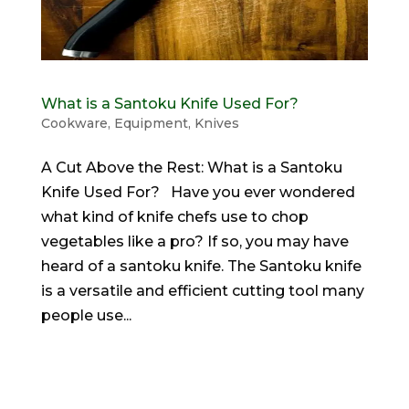
What is a Santoku Knife Used For?
Cookware
,
Equipment
,
Knives
A Cut Above the Rest: What is a Santoku
Knife Used For? Have you ever wondered
what kind of knife chefs use to chop
vegetables like a pro? If so, you may have
heard of a santoku knife. The Santoku knife
is a versatile and efficient cutting tool many
people use...