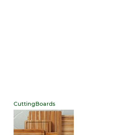
CuttingBoards