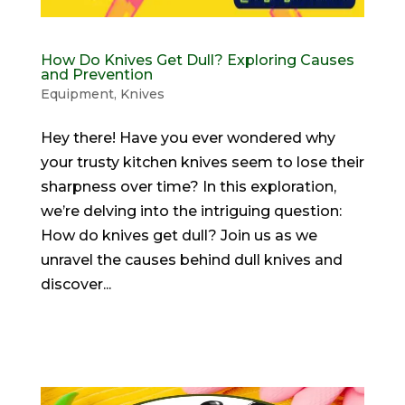
How Do Knives Get Dull? Exploring Causes
and Prevention
Equipment
,
Knives
Hey there! Have you ever wondered why
your trusty kitchen knives seem to lose their
sharpness over time? In this exploration,
we’re delving into the intriguing question:
How do knives get dull? Join us as we
unravel the causes behind dull knives and
discover...