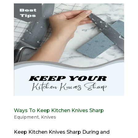
Ways To Keep Kitchen Knives Sharp
Equipment
,
Knives
Keep Kitchen Knives Sharp During and