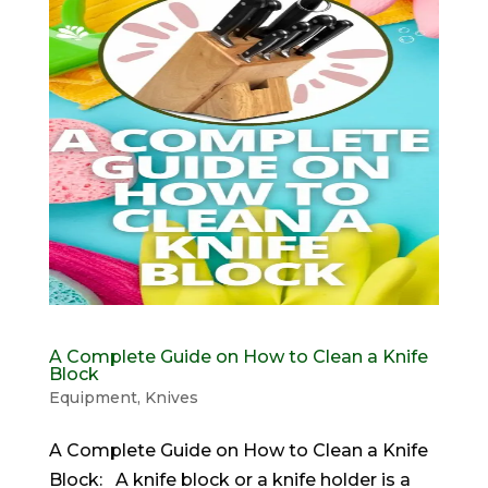
A Complete Guide on How to Clean a Knife
Block
Equipment
,
Knives
A Complete Guide on How to Clean a Knife
Block: A knife block or a knife holder is a