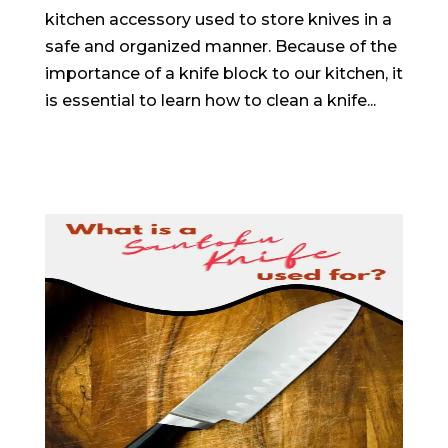
kitchen accessory used to store knives in a
safe and organized manner. Because of the
importance of a knife block to our kitchen, it
is essential to learn how to clean a knife...