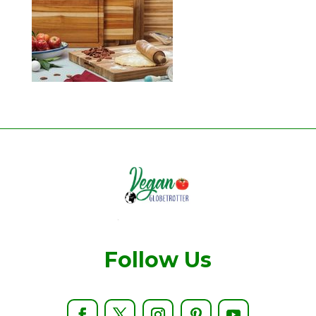
Follow Us