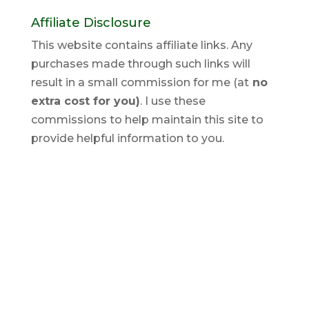
Affiliate Disclosure
This website contains affiliate links. Any
purchases made through such links will
result in a small commission for me (at
no
extra cost for you)
. I use these
commissions to help maintain this site to
provide helpful information to you.