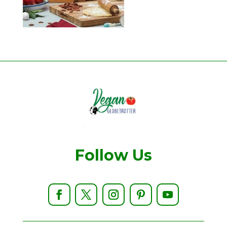
Follow Us