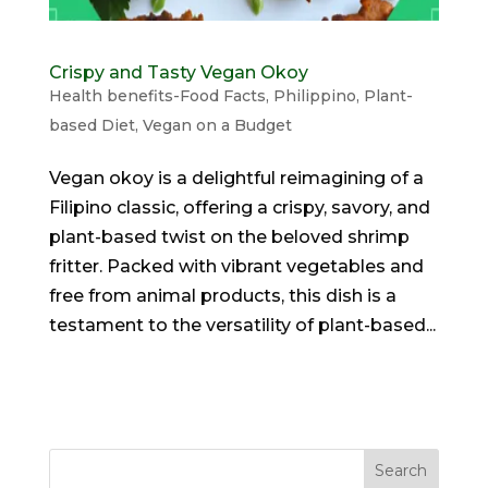
Crispy and Tasty Vegan Okoy
Health benefits-Food Facts
,
Philippino
,
Plant-
based Diet
,
Vegan on a Budget
Vegan okoy is a delightful reimagining of a
Filipino classic, offering a crispy, savory, and
plant-based twist on the beloved shrimp
fritter. Packed with vibrant vegetables and
free from animal products, this dish is a
testament to the versatility of plant-based...