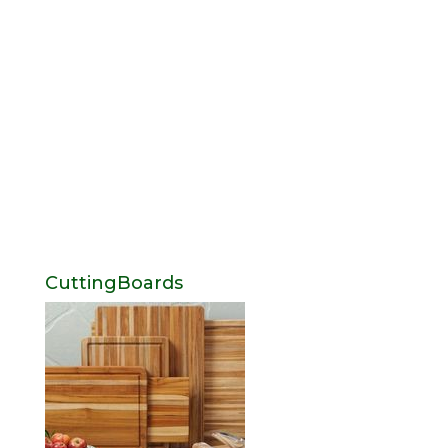
CuttingBoards