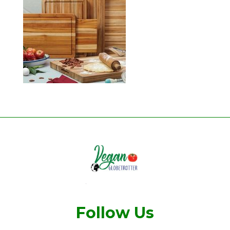
Follow Us