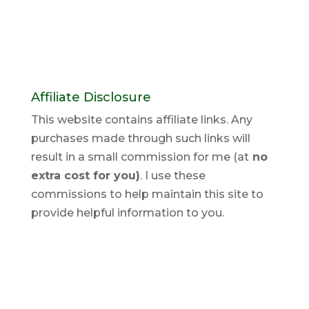
Affiliate Disclosure
This website contains affiliate links. Any
purchases made through such links will
result in a small commission for me (at
no
extra cost for you)
. I use these
commissions to help maintain this site to
provide helpful information to you.