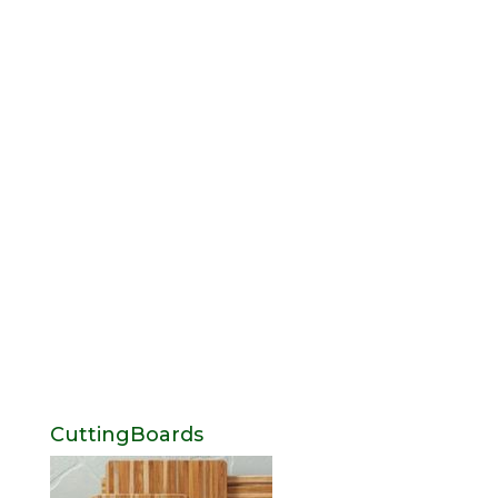
CuttingBoards