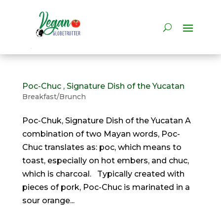
Poc-Chuc , Signature Dish of the Yucatan
Breakfast/Brunch
Poc-Chuk, Signature Dish of the Yucatan A
combination of two Mayan words, Poc-
Chuc translates as: poc, which means to
toast, especially on hot embers, and chuc,
which is charcoal. Typically created with
pieces of pork, Poc-Chuc is marinated in a
sour orange...