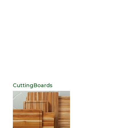
CuttingBoards