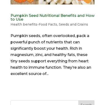
Pumpkin Seed Nutritional Benefits and How
to Use
Health benefits-Food Facts
,
Seeds and Grains
Pumpkin seeds, often overlooked, pack a
powerful punch of nutrients that can
significantly boost your health. Rich in
magnesium, zinc, and healthy fats, these
tiny seeds support everything from heart
health to immune function. They’re also an
excellent source of...