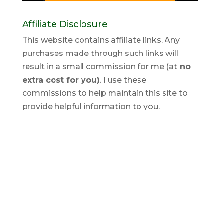
Affiliate Disclosure
This website contains affiliate links. Any
purchases made through such links will
result in a small commission for me (at
no
extra cost for you)
. I use these
commissions to help maintain this site to
provide helpful information to you.