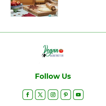
Follow Us