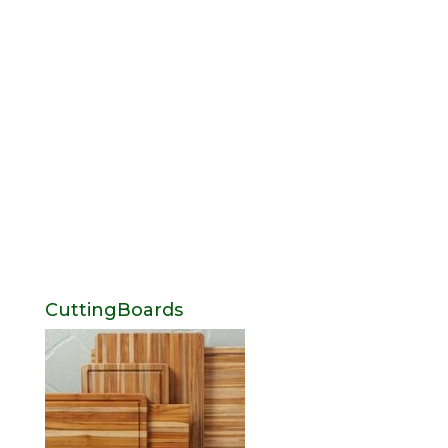
CuttingBoards