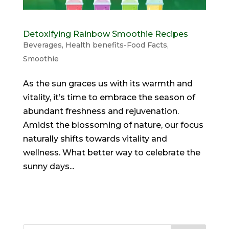
Detoxifying Rainbow Smoothie Recipes
Beverages
,
Health benefits-Food Facts
,
Smoothie
As the sun graces us with its warmth and
vitality, it’s time to embrace the season of
abundant freshness and rejuvenation.
Amidst the blossoming of nature, our focus
naturally shifts towards vitality and
wellness. What better way to celebrate the
sunny days...