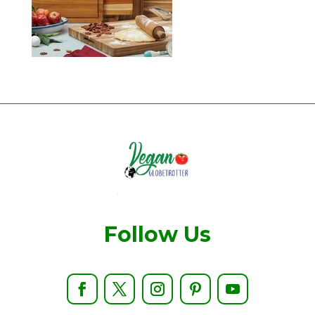
Follow Us