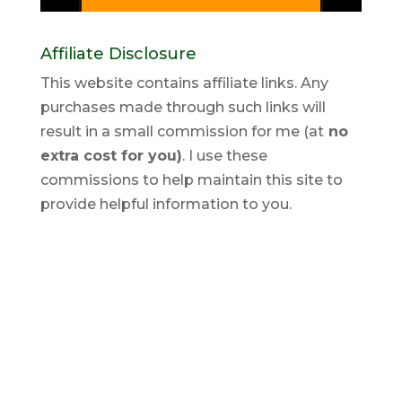
Affiliate Disclosure
This website contains affiliate links. Any
purchases made through such links will
result in a small commission for me (at
no
extra cost for you)
. I use these
commissions to help maintain this site to
provide helpful information to you.