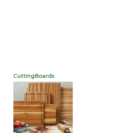
CuttingBoards