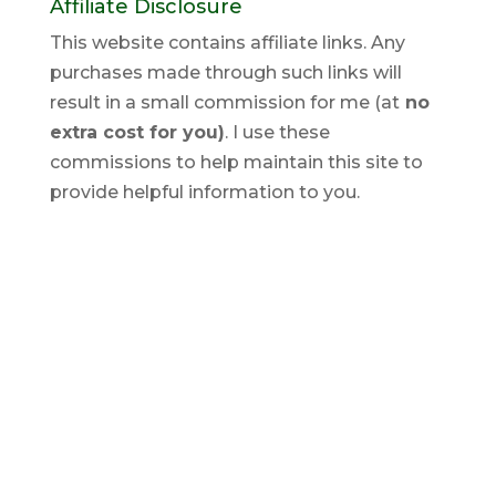
Affiliate Disclosure
This website contains affiliate links. Any
purchases made through such links will
result in a small commission for me (at
no
extra cost for you)
. I use these
commissions to help maintain this site to
provide helpful information to you.