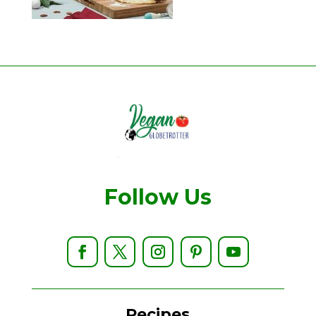
Follow Us
Recipes