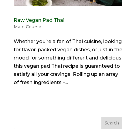
Raw Vegan Pad Thai
Main Course
Whether you’re a fan of Thai cuisine, looking
for flavor-packed vegan dishes, or just in the
mood for something different and delicious,
this vegan pad Thai recipe is guaranteed to
satisfy all your cravings! Rolling up an array
of fresh ingredients –...