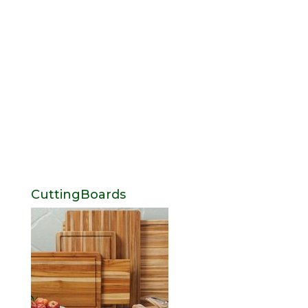
CuttingBoards