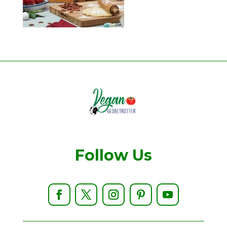
Follow Us