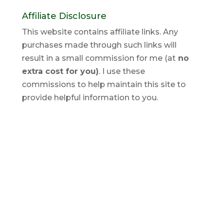
Affiliate Disclosure
This website contains affiliate links. Any
purchases made through such links will
result in a small commission for me (at
no
extra cost for you)
. I use these
commissions to help maintain this site to
provide helpful information to you.