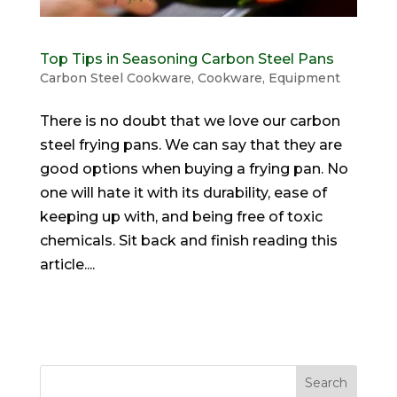
Top Tips in Seasoning Carbon Steel Pans
Carbon Steel Cookware
,
Cookware
,
Equipment
There is no doubt that we love our carbon
steel frying pans. We can say that they are
good options when buying a frying pan. No
one will hate it with its durability, ease of
keeping up with, and being free of toxic
chemicals. Sit back and finish reading this
article....