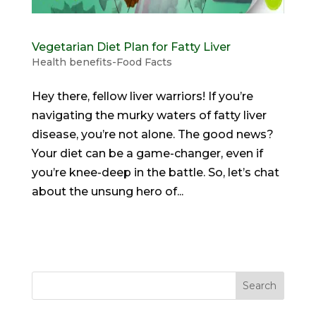
Vegetarian Diet Plan for Fatty Liver
Health benefits-Food Facts
Hey there, fellow liver warriors! If you’re
navigating the murky waters of fatty liver
disease, you’re not alone. The good news?
Your diet can be a game-changer, even if
you’re knee-deep in the battle. So, let’s chat
about the unsung hero of...