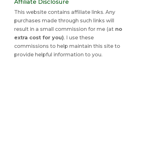
Affiliate Disclosure
This website contains affiliate links. Any
purchases made through such links will
result in a small commission for me (at
no
extra cost for you)
. I use these
commissions to help maintain this site to
provide helpful information to you.