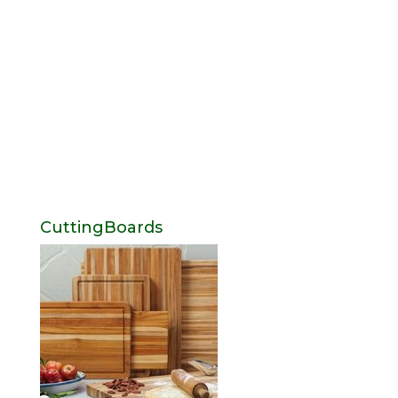
CuttingBoards