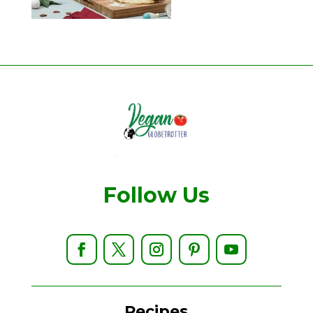
Follow Us
Recipes