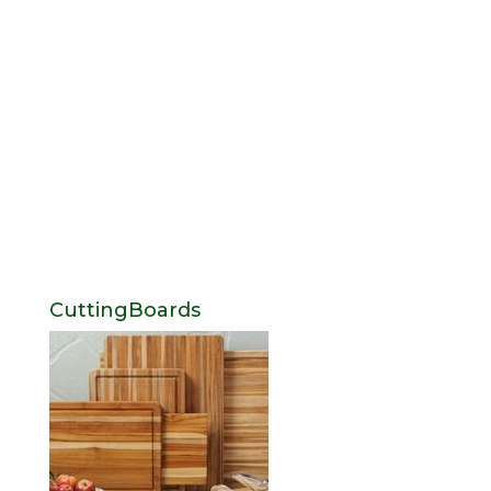
CuttingBoards