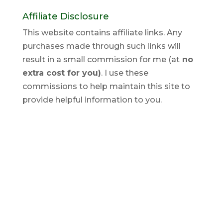
Affiliate Disclosure
This website contains affiliate links. Any
purchases made through such links will
result in a small commission for me (at
no
extra cost for you)
. I use these
commissions to help maintain this site to
provide helpful information to you.