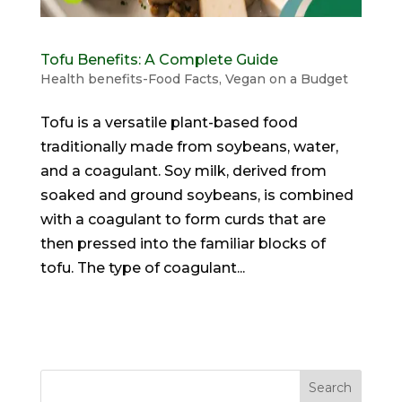
Tofu Benefits: A Complete Guide
Health benefits-Food Facts
,
Vegan on a Budget
Tofu is a versatile plant-based food
traditionally made from soybeans, water,
and a coagulant. Soy milk, derived from
soaked and ground soybeans, is combined
with a coagulant to form curds that are
then pressed into the familiar blocks of
tofu. The type of coagulant...