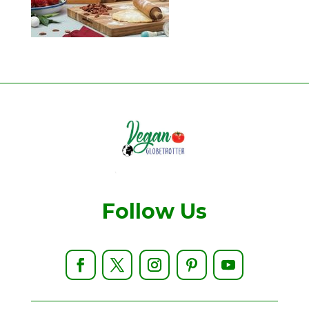
Follow Us