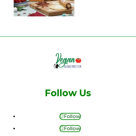
Follow Us
Follow
Follow