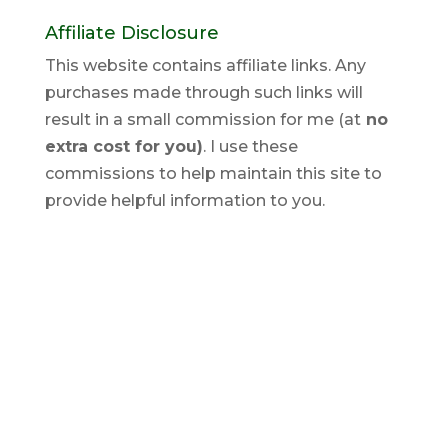
Affiliate Disclosure
This website contains affiliate links. Any
purchases made through such links will
result in a small commission for me (at
no
extra cost for you)
. I use these
commissions to help maintain this site to
provide helpful information to you.