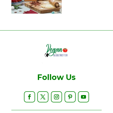
Follow Us