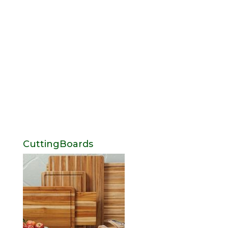
CuttingBoards