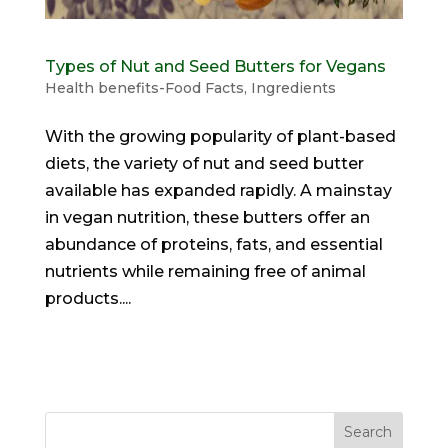
Types of Nut and Seed Butters for Vegans
Health benefits-Food Facts
,
Ingredients
With the growing popularity of plant-based
diets, the variety of nut and seed butter
available has expanded rapidly. A mainstay
in vegan nutrition, these butters offer an
abundance of proteins, fats, and essential
nutrients while remaining free of animal
products....