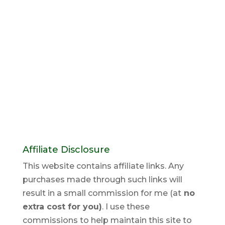
Affiliate Disclosure
This website contains affiliate links. Any
purchases made through such links will
result in a small commission for me (at
no
extra cost for you)
. I use these
commissions to help maintain this site to