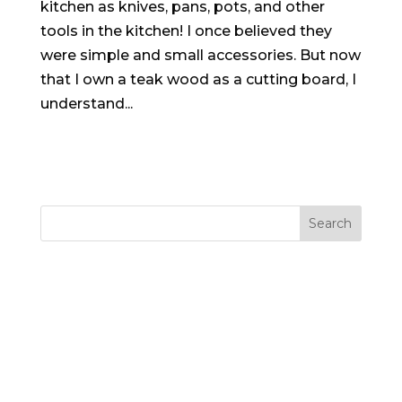
kitchen as knives, pans, pots, and other
tools in the kitchen! I once believed they
were simple and small accessories. But now
that I own a teak wood as a cutting board, I
understand...