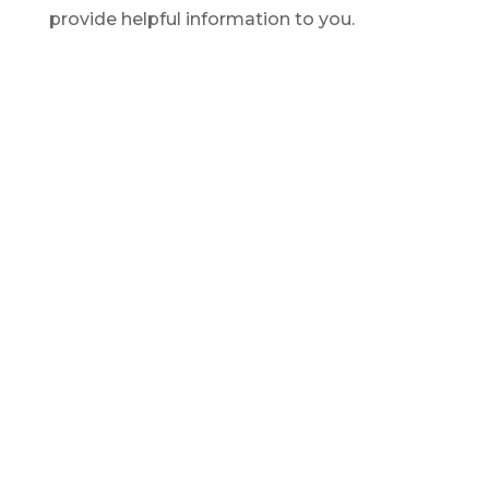
provide helpful information to you.