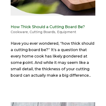
How Thick Should a Cutting Board Be?
Cookware
,
Cutting Boards
,
Equipment
Have you ever wondered, “how thick should
a cutting board be?” It’s a question that
every home cook has likely pondered at
some point. And while it may seem like a
small detail, the thickness of your cutting
board can actually make a big difference...