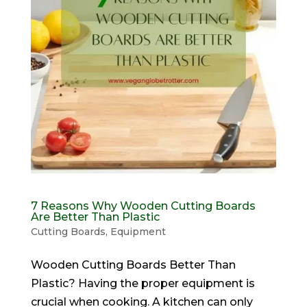
7 Reasons Why Wooden Cutting Boards
Are Better Than Plastic
Cutting Boards
,
Equipment
Wooden Cutting Boards Better Than
Plastic? Having the proper equipment is
crucial when cooking. A kitchen can only