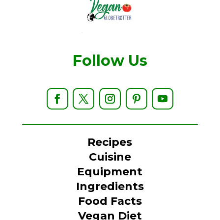
Follow Us
Recipes
Cuisine
Equipment
Ingredients
Food Facts
Vegan Diet