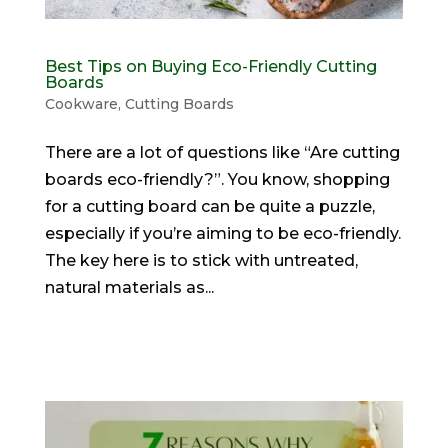
Best Tips on Buying Eco-Friendly Cutting
Boards
Cookware
,
Cutting Boards
There are a lot of questions like “Are cutting
boards eco-friendly?”. You know, shopping
for a cutting board can be quite a puzzle,
especially if you’re aiming to be eco-friendly.
The key here is to stick with untreated,
natural materials as...