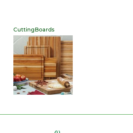
CuttingBoards