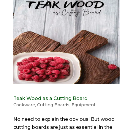
Teak Wood as a Cutting Board
Cookware
,
Cutting Boards
,
Equipment
No need to explain the obvious! But wood
cutting boards are just as essential in the