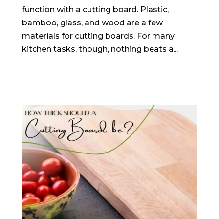
function with a cutting board. Plastic,
bamboo, glass, and wood are a few
materials for cutting boards. For many
kitchen tasks, though, nothing beats a...