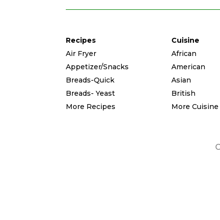
Recipes
Cuisine
Air Fryer
African
Appetizer/Snacks
American
Breads-Quick
Asian
Breads- Yeast
British
More Recipes
More Cuisine
C