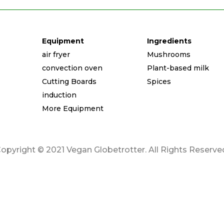
Equipment
Ingredients
air fryer
Mushrooms
convection oven
Plant-based milk
Cutting Boards
Spices
induction
More Equipment
opyright © 2021 Vegan Globetrotter. All Rights Reserve