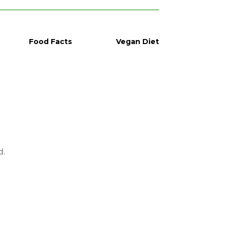
Food Facts
Vegan Diet
d.