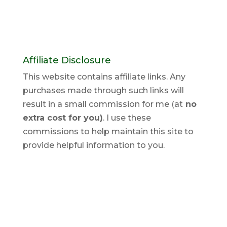
Affiliate Disclosure
This website contains affiliate links. Any
purchases made through such links will
result in a small commission for me (at
no
extra cost for you)
. I use these
commissions to help maintain this site to
provide helpful information to you.