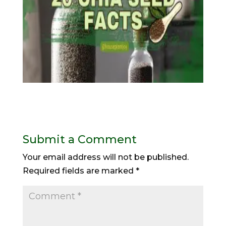
Submit a Comment
Your email address will not be published.
Required fields are marked
*