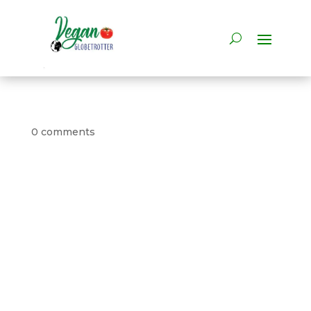
0 comments