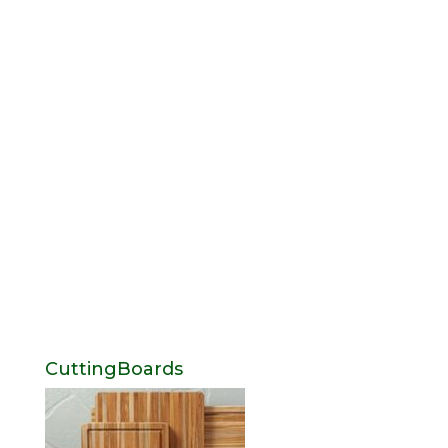
CuttingBoards