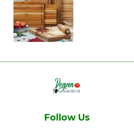
Follow Us