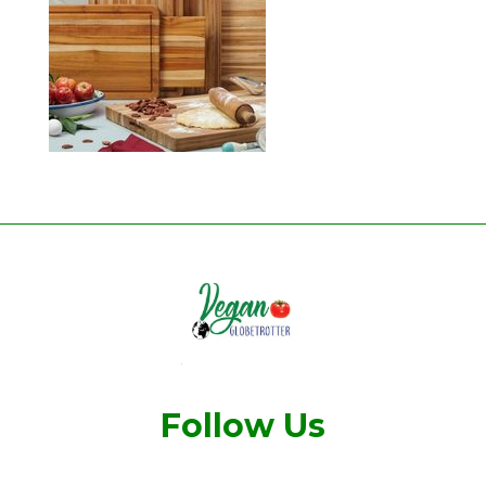
Follow Us