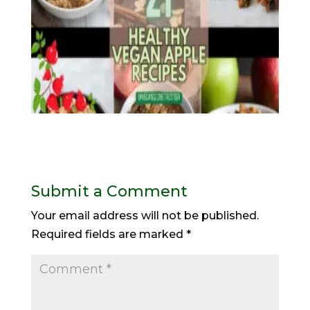
Submit a Comment
Your email address will not be published.
Required fields are marked
*