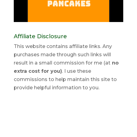
Affiliate Disclosure
This website contains affiliate links. Any
purchases made through such links will
result in a small commission for me (at
no
extra cost for you)
. I use these
commissions to help maintain this site to
provide helpful information to you.