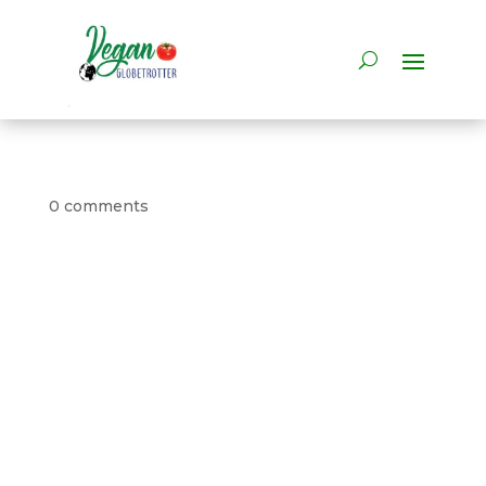
0 comments