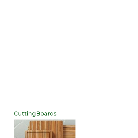
CuttingBoards