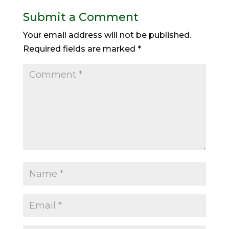
Submit a Comment
Your email address will not be published.
Required fields are marked
*