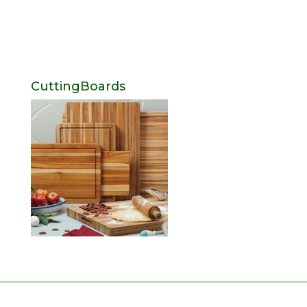
CuttingBoards