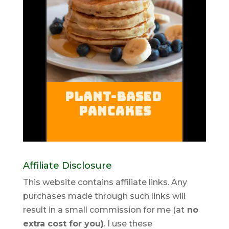
Affiliate Disclosure
This website contains affiliate links. Any
purchases made through such links will
result in a small commission for me (at
no
extra cost for you)
. I use these