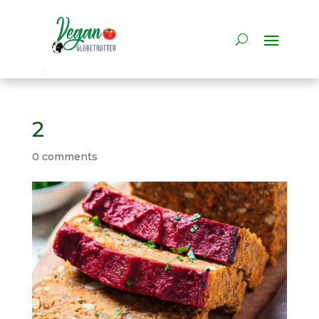
2
0 comments