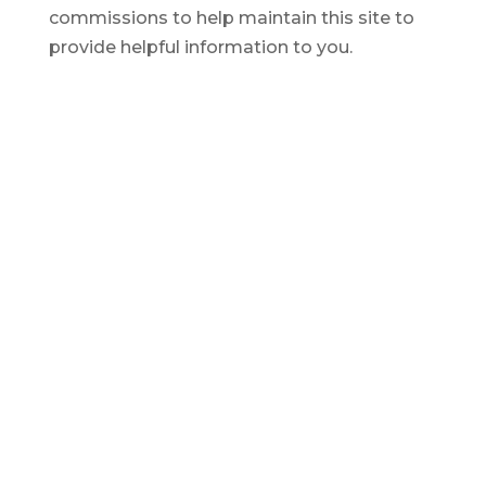
commissions to help maintain this site to
provide helpful information to you.