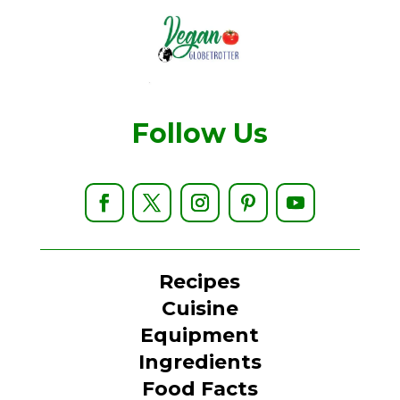
Follow Us
Recipes
Cuisine
Equipment
Ingredients
Food Facts