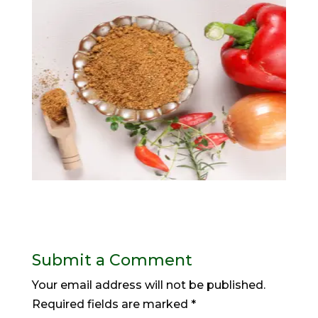
Submit a Comment
Your email address will not be published.
Required fields are marked
*