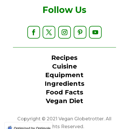
Follow Us
Recipes
Cuisine
Equipment
Ingredients
Food Facts
Vegan Diet
Copyright © 2021 Vegan Globetrotter. All
Rights Reserved.
Optimized by Optimole