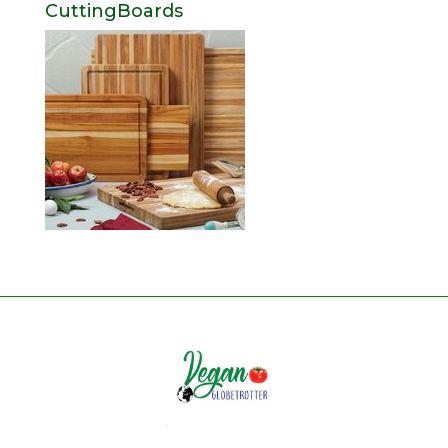
CuttingBoards