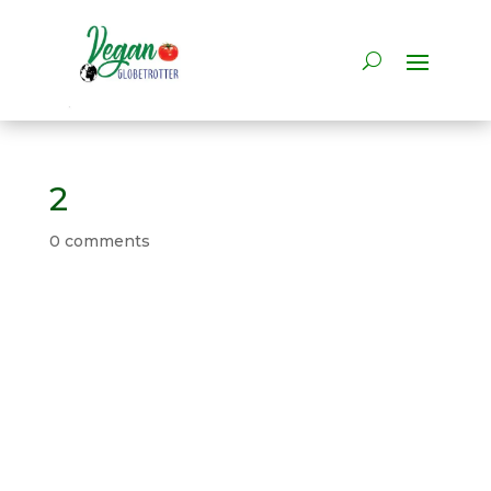
2
0 comments