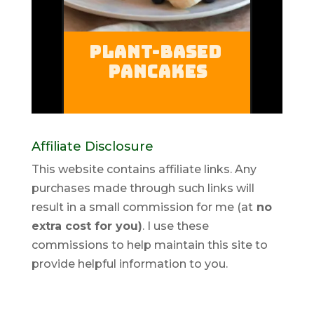
Affiliate Disclosure
This website contains affiliate links. Any
purchases made through such links will
result in a small commission for me (at
no
extra cost for you)
. I use these
commissions to help maintain this site to
provide helpful information to you.