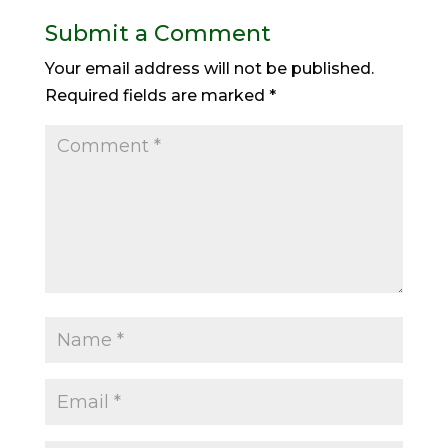
Submit a Comment
Your email address will not be published.
Required fields are marked
*