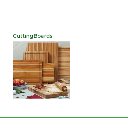
CuttingBoards