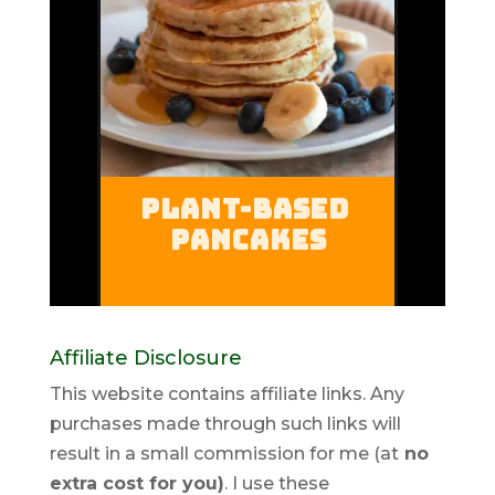
Affiliate Disclosure
This website contains affiliate links. Any
purchases made through such links will
result in a small commission for me (at
no
extra cost for you)
. I use these