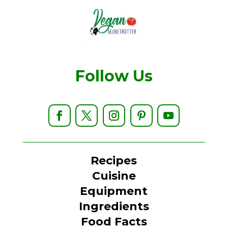
Follow Us
Recipes
Cuisine
Equipment
Ingredients
Food Facts