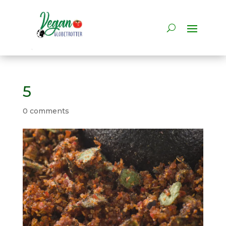
5
0 comments