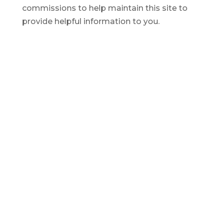
commissions to help maintain this site to
provide helpful information to you.