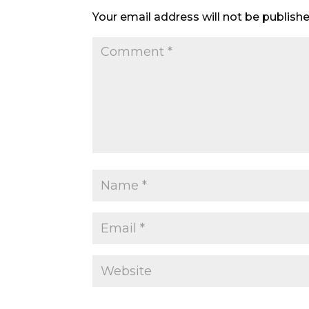
Your email address will not be publishe