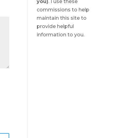
you)
. I use these
commissions to help
maintain this site to
provide helpful
information to you.