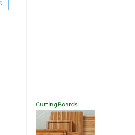
CuttingBoards