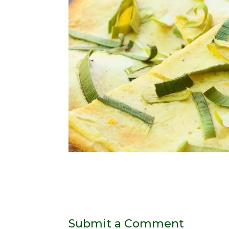
Submit a Comment