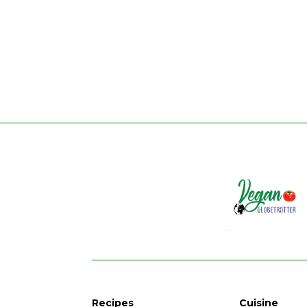
Recipes
Cuisine