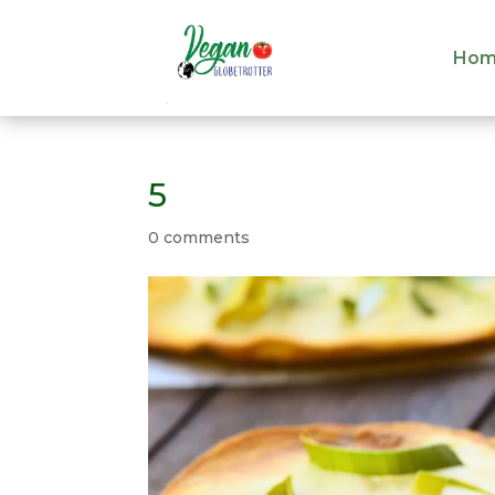
Hom
Hom
5
0 comments