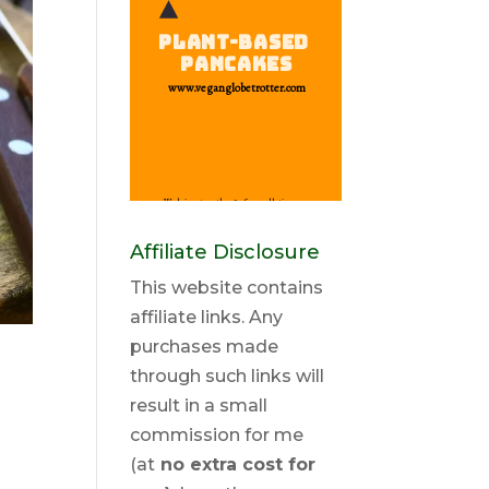
Affiliate Disclosure
This website contains
affiliate links. Any
purchases made
through such links will
result in a small
commission for me
(at
no extra cost for