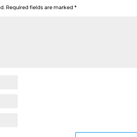
d.
Required fields are marked
*