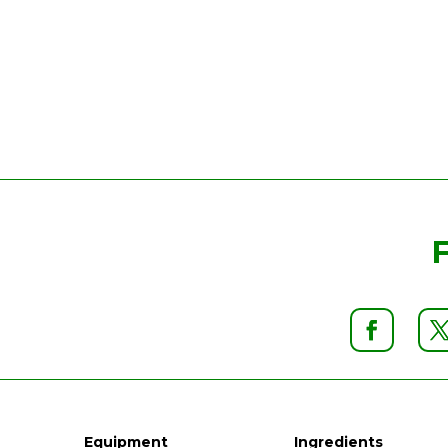
Equipment
Ingredients