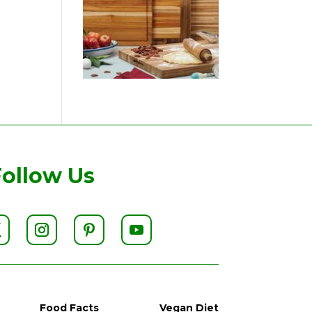
Follow Us
Food Facts
Vegan Diet