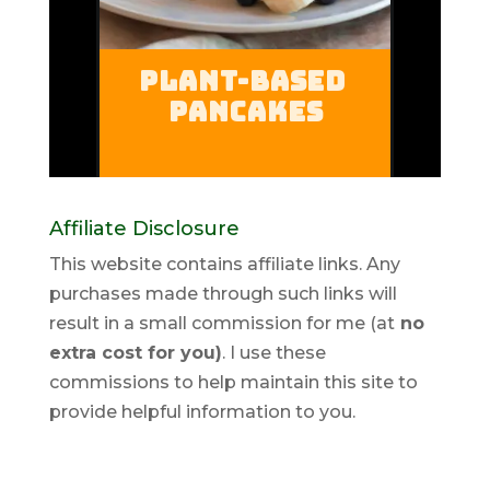
Affiliate Disclosure
This website contains affiliate links. Any
purchases made through such links will
result in a small commission for me (at
no
extra cost for you)
. I use these
commissions to help maintain this site to
provide helpful information to you.