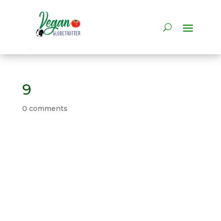
9
0 comments