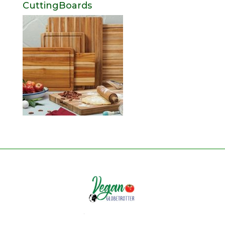
CuttingBoards