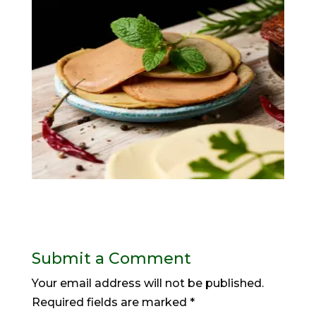
Submit a Comment
Your email address will not be published.
Required fields are marked
*