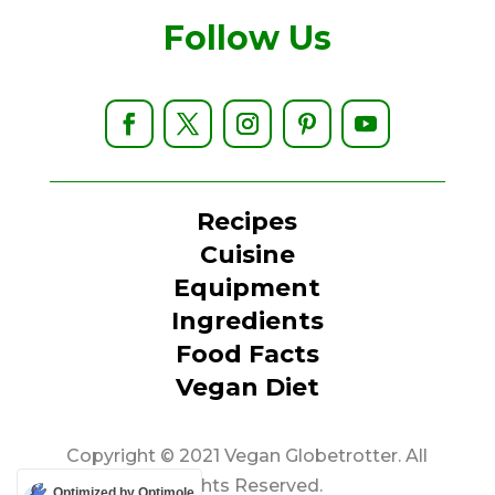
Follow Us
Recipes
Cuisine
Equipment
Ingredients
Food Facts
Vegan Diet
Copyright © 2021 Vegan Globetrotter. All
Rights Reserved.
Optimized by Optimole