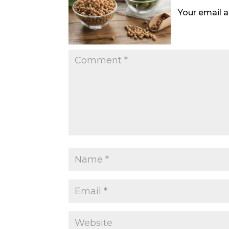
Your email a