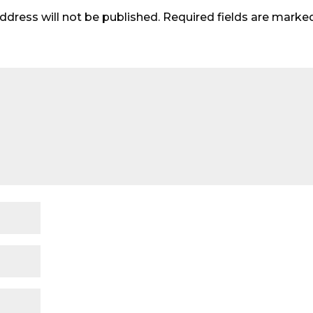
ddress will not be published.
Required fields are mark