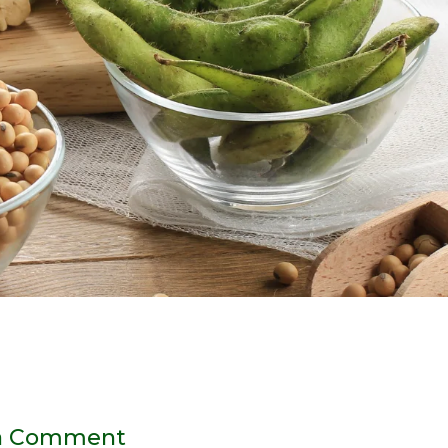
a Comment