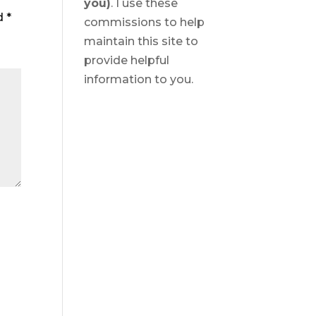
you)
. I use these
ed
*
commissions to help
maintain this site to
provide helpful
information to you.