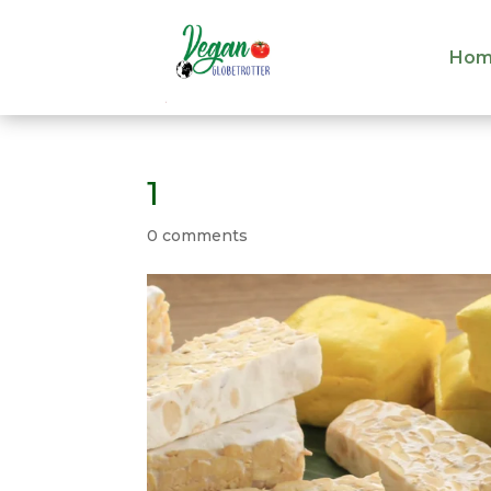
Hom
Hom
1
0 comments