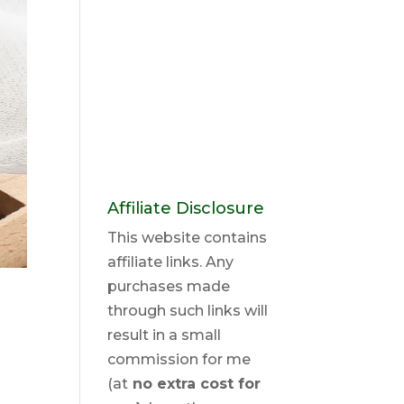
Affiliate Disclosure
This website contains
affiliate links. Any
purchases made
through such links will
result in a small
commission for me
(at
no extra cost for