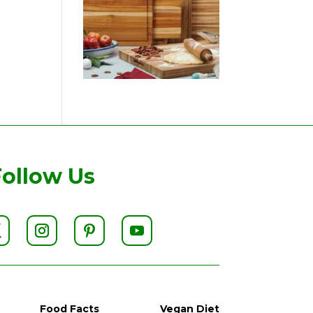
Follow Us
Food Facts
Vegan Diet