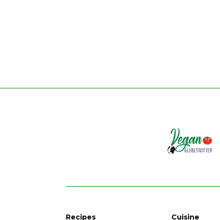
Recipes
Cuisine