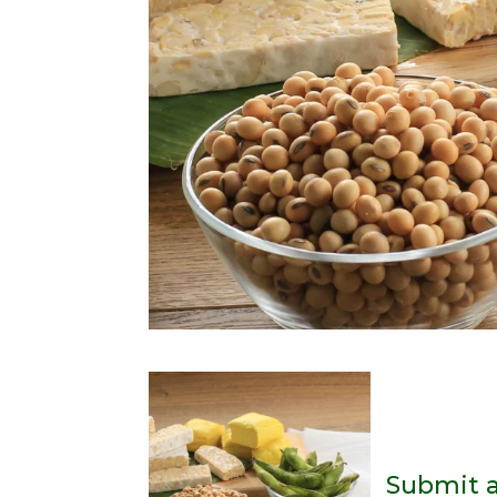
Submit 