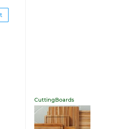
CuttingBoards