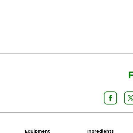
Equipment
Ingredients