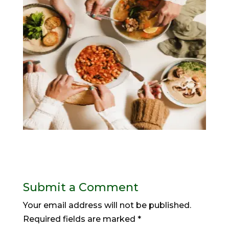
Submit a Comment
Your email address will not be published.
Required fields are marked
*