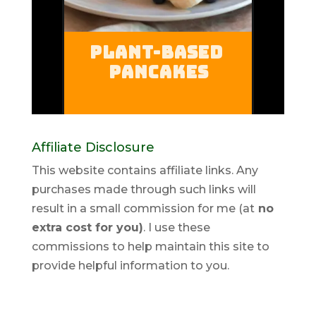
Affiliate Disclosure
This website contains affiliate links. Any
purchases made through such links will
result in a small commission for me (at
no
extra cost for you)
. I use these
commissions to help maintain this site to
provide helpful information to you.