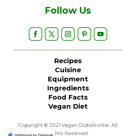
Follow Us
Recipes
Cuisine
Equipment
Ingredients
Food Facts
Vegan Diet
Copyright © 2021 Vegan Globetrotter. All
Rights Reserved.
Optimized by Optimole