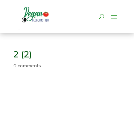
2 (2)
0 comments