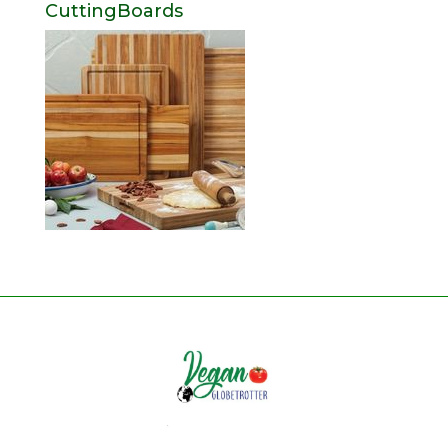
CuttingBoards