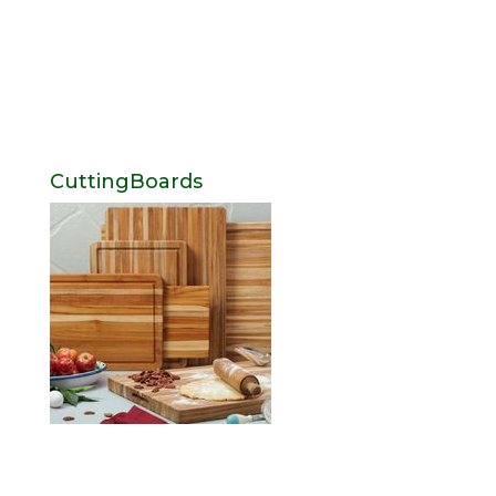
CuttingBoards