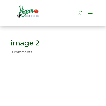
image 2
0 comments