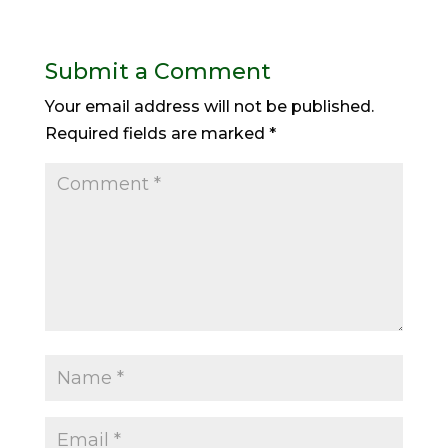
Submit a Comment
Your email address will not be published.
Required fields are marked
*