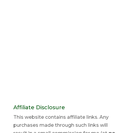
Affiliate Disclosure
This website contains affiliate links. Any
purchases made through such links will