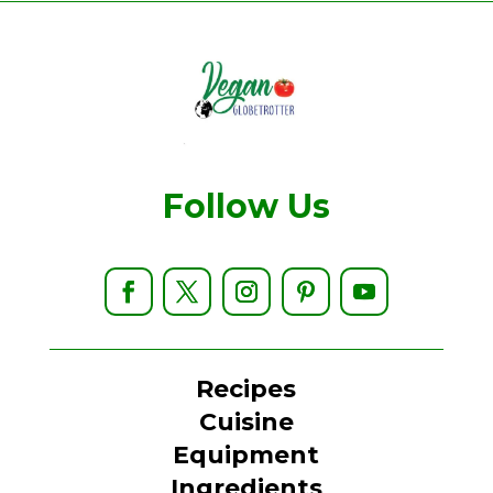
Follow Us
Recipes
Cuisine
Equipment
Ingredients