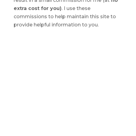
result in a small commission for me (at
no
extra cost for you)
. I use these
commissions to help maintain this site to
provide helpful information to you.