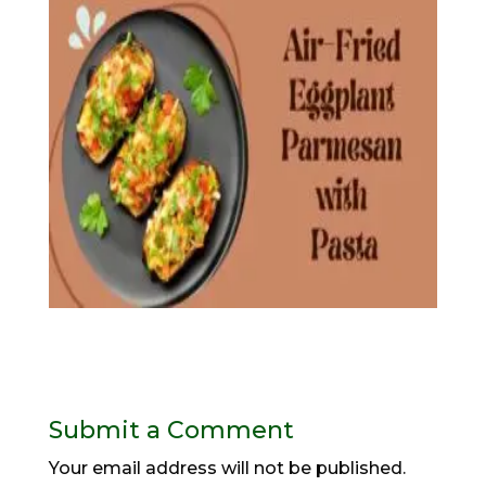
Submit a Comment
Your email address will not be published.