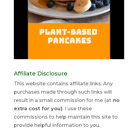
Affiliate Disclosure
This website contains affiliate links. Any
purchases made through such links will
result in a small commission for me (at
no
extra cost for you)
. I use these
commissions to help maintain this site to
provide helpful information to you.