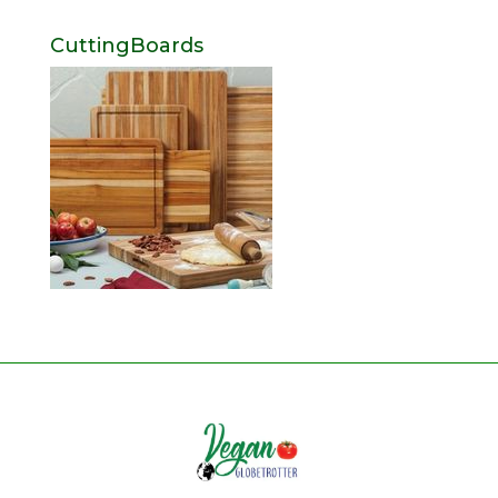
CuttingBoards