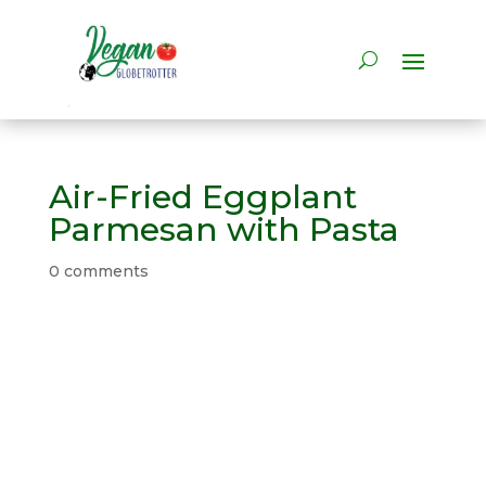
Air-Fried Eggplant
Parmesan with Pasta
0 comments