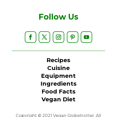
Follow Us
Recipes
Cuisine
Equipment
Ingredients
Food Facts
Vegan Diet
Copyright © 2021 Vegan Globetrotter. All