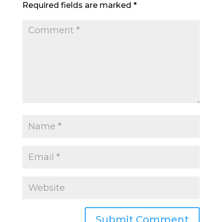
Required fields are marked
*