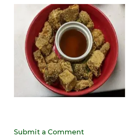
Submit a Comment