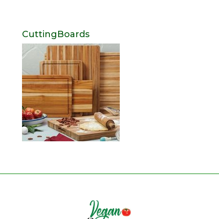
CuttingBoards