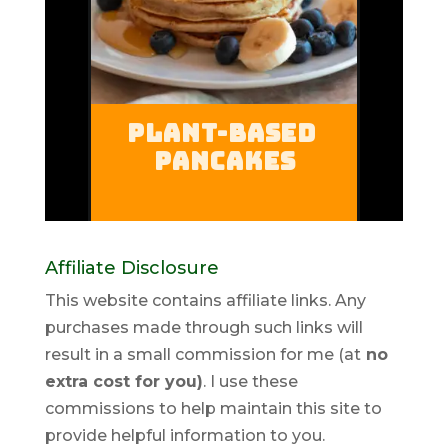
Affiliate Disclosure
This website contains affiliate links. Any
purchases made through such links will
result in a small commission for me (at
no
extra cost for you)
. I use these
commissions to help maintain this site to
provide helpful information to you.