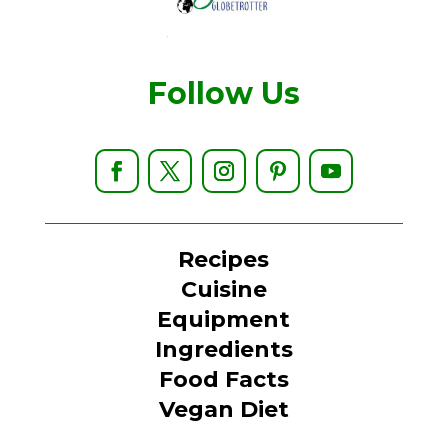
Follow Us
Recipes
Cuisine
Equipment
Ingredients
Food Facts
Vegan Diet