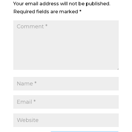
Your email address will not be published.
Required fields are marked
*