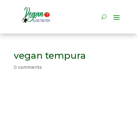
vegan tempura
0 comments