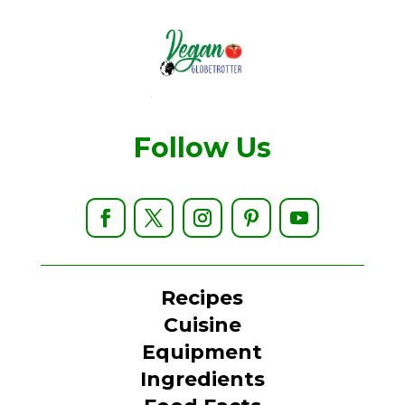
Follow Us
Recipes
Cuisine
Equipment
Ingredients