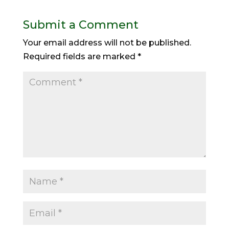
Submit a Comment
Your email address will not be published.
Required fields are marked
*