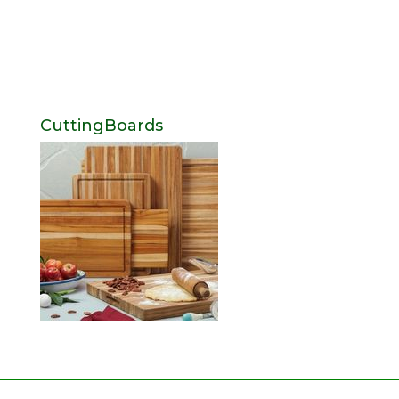
CuttingBoards