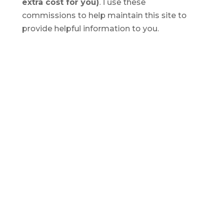
extra cost for you)
. I use these
commissions to help maintain this site to
provide helpful information to you.