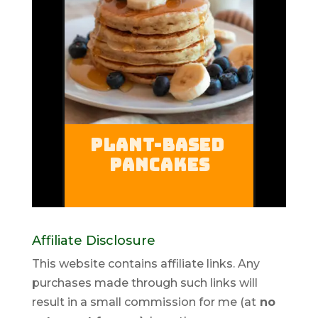
Affiliate Disclosure
This website contains affiliate links. Any
purchases made through such links will
result in a small commission for me (at
no