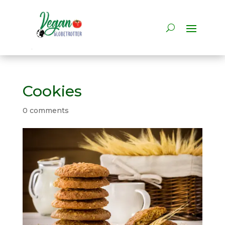
Cookies
0 comments