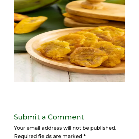
Submit a Comment
Your email address will not be published.
Required fields are marked
*