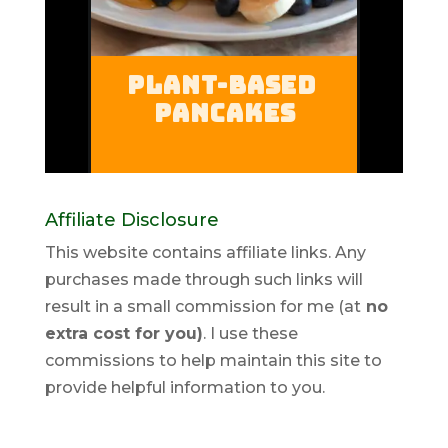
Affiliate Disclosure
This website contains affiliate links. Any
purchases made through such links will
result in a small commission for me (at
no
extra cost for you)
. I use these
commissions to help maintain this site to
provide helpful information to you.