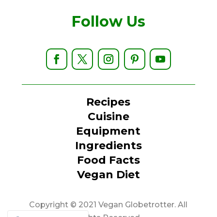
Follow Us
Recipes
Cuisine
Equipment
Ingredients
Food Facts
Vegan Diet
Copyright © 2021 Vegan Globetrotter. All