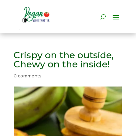
Crispy on the outside,
Chewy on the inside!
0 comments