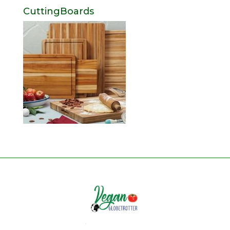
CuttingBoards