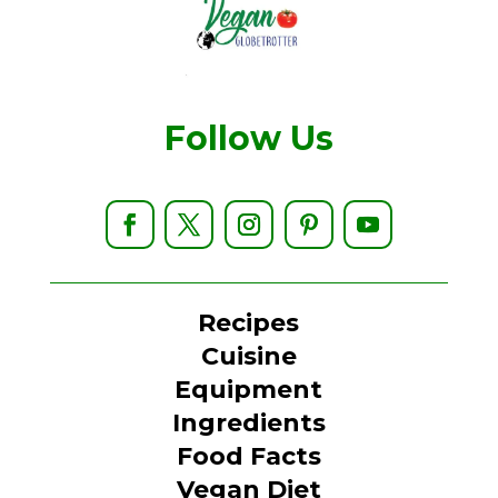
Follow Us
Recipes
Cuisine
Equipment
Ingredients
Food Facts
Vegan Diet