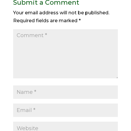
Submit a Comment
Your email address will not be published.
Required fields are marked
*