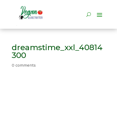
dreamstime_xxl_40814
300
0 comments