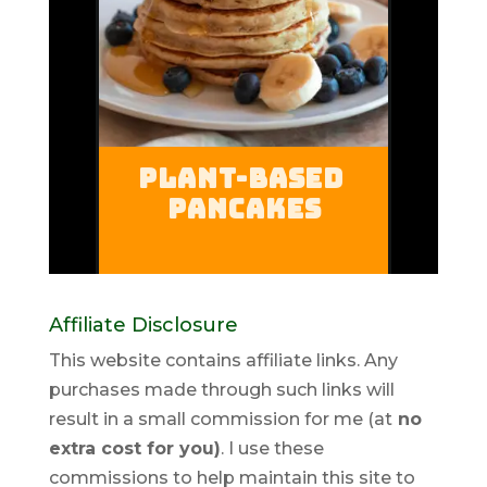
Affiliate Disclosure
This website contains affiliate links. Any
purchases made through such links will
result in a small commission for me (at
no
extra cost for you)
. I use these
commissions to help maintain this site to