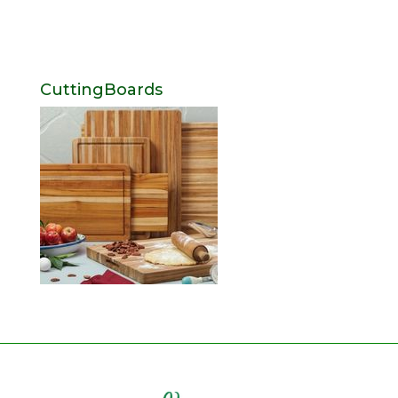
CuttingBoards