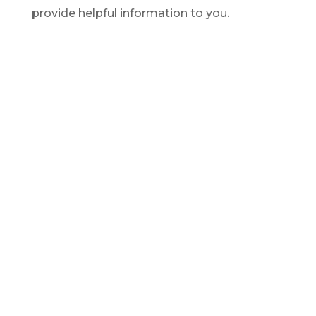
provide helpful information to you.