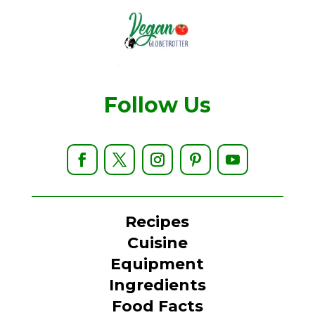
Follow Us
Recipes
Cuisine
Equipment
Ingredients
Food Facts