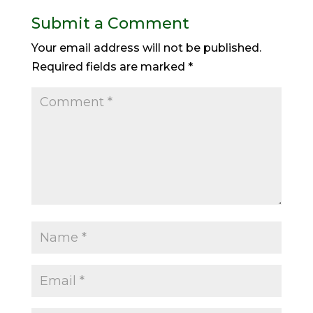
Submit a Comment
Your email address will not be published.
Required fields are marked
*