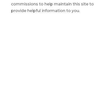
commissions to help maintain this site to
provide helpful information to you.