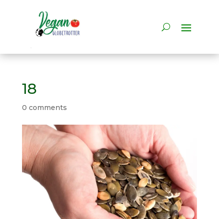
18
0 comments