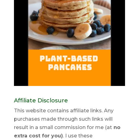
Affiliate Disclosure
This website contains affiliate links. Any
purchases made through such links will
result in a small commission for me (at
no
extra cost for you)
. I use these