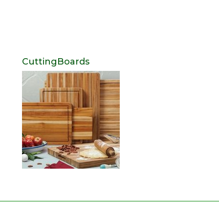
CuttingBoards