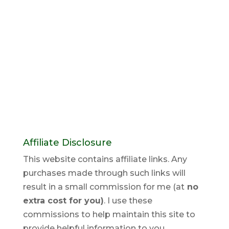
Affiliate Disclosure
This website contains affiliate links. Any
purchases made through such links will
result in a small commission for me (at
no
extra cost for you)
. I use these
commissions to help maintain this site to
provide helpful information to you.