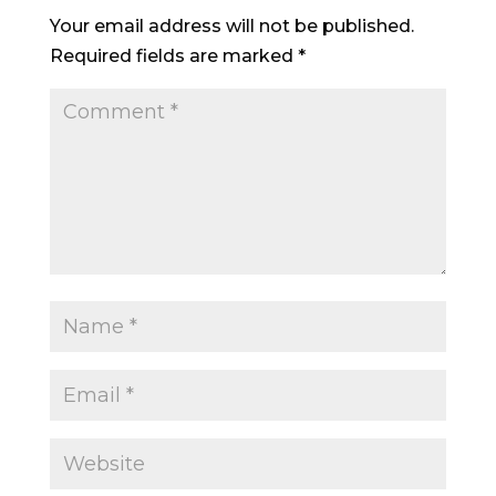
Your email address will not be published.
Required fields are marked
*