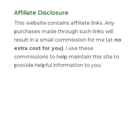
Affiliate Disclosure
This website contains affiliate links. Any
purchases made through such links will
result in a small commission for me (at
no
extra cost for you)
. I use these
commissions to help maintain this site to
provide helpful information to you.