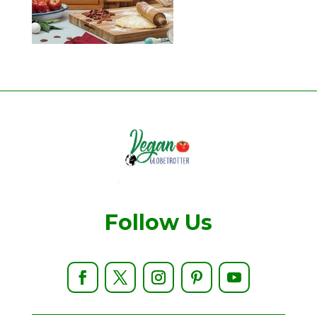
Follow Us