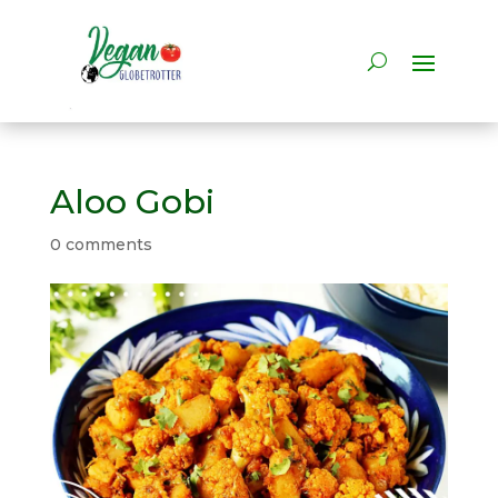
Aloo Gobi
0 comments