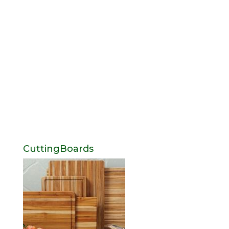
CuttingBoards