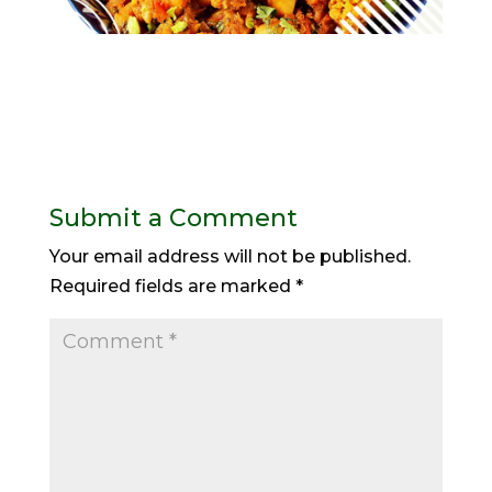
Submit a Comment
Your email address will not be published.
Required fields are marked
*